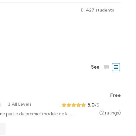
427 students
See
Free
s
All Levels
5.0
/5
(2 ratings)
ne partie du premier module de la …