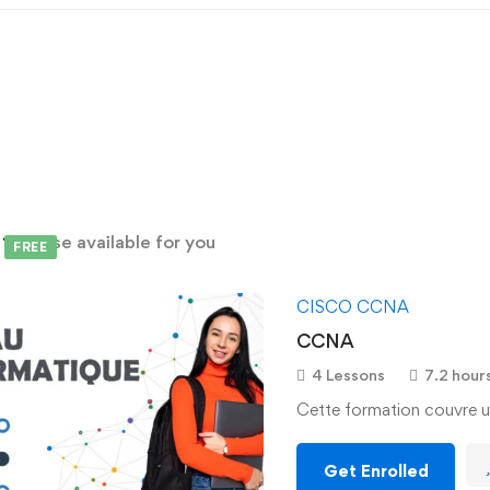
d
1
course available for you
FREE
CISCO CCNA
CCNA
4 Lessons
7.2 hour
Cette formation couvre u
Get Enrolled