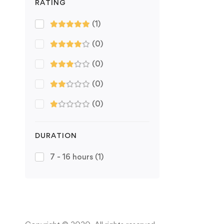
RATING
(1)
(0)
(0)
(0)
(0)
DURATION
7 - 16 hours
(1)