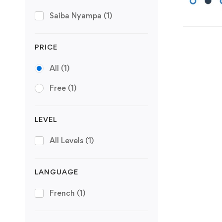
Saiba Nyampa
(1)
PRICE
All
(1)
Free
(1)
LEVEL
All Levels
(1)
LANGUAGE
French
(1)