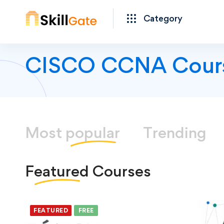
Category
CISCO CCNA Cour
Most
popular
Trending
Featured
Courses
FEATURED
FREE