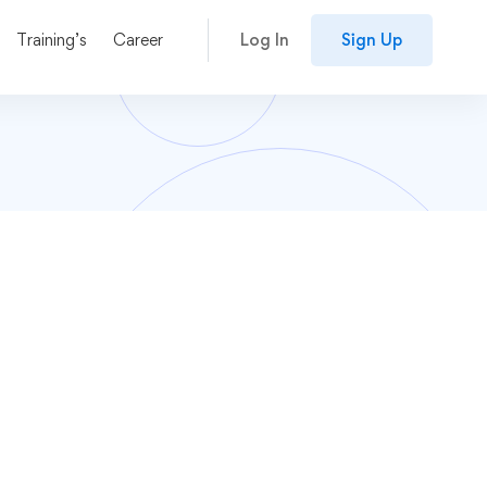
Training’s
Career
Log In
Sign Up