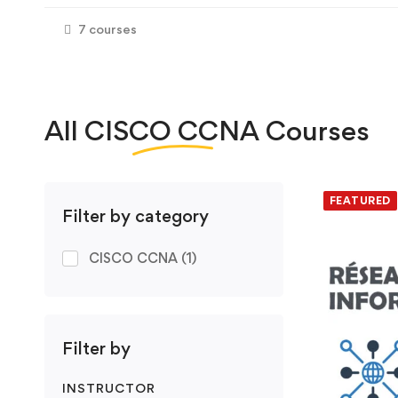
7 courses
All
CISCO CCNA
Courses
We foun
FEATURED
Filter by category
CISCO CCNA
(1)
Filter by
INSTRUCTOR