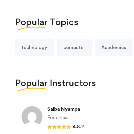
Popular
Topics
technology
computer
Academics
Popular
Instructors
Saiba Nyampa
Formateur
4.8
/
5