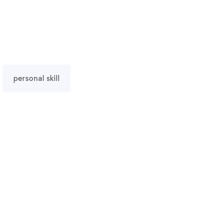
personal skill