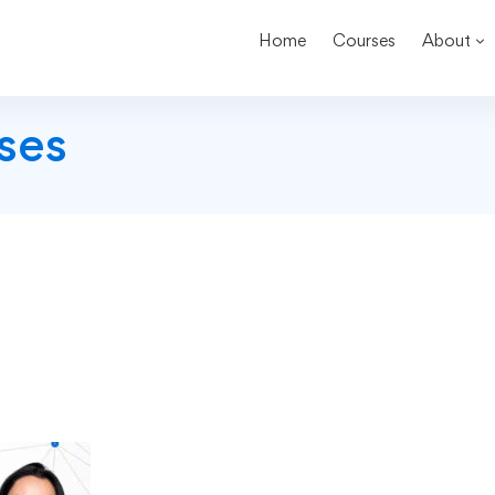
Home
Courses
About
ses