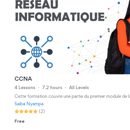
CCNA
4 Lessons
7.2 hours
All Levels
Cette formation couvre une partie du premier module de l
Saiba Nyampa
(2)
Free