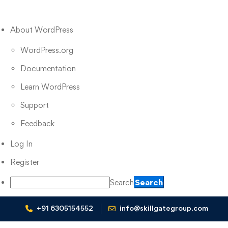
About WordPress
WordPress.org
Documentation
Learn WordPress
Support
Feedback
Log In
Register
Search
+91 6305154552
info@skillgategroup.com