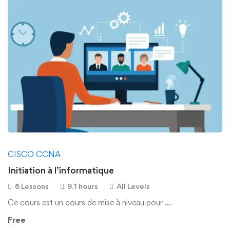
CISCO CCNA
Initiation à l’informatique
6 Lessons
9.1 hours
All Levels
Ce cours est un cours de mise à niveau pour …
Free