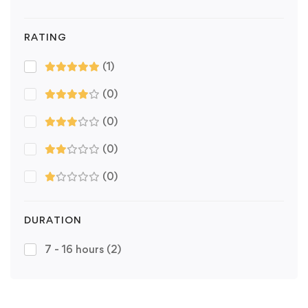
RATING
(1)
(0)
(0)
(0)
(0)
DURATION
7 - 16 hours
(2)