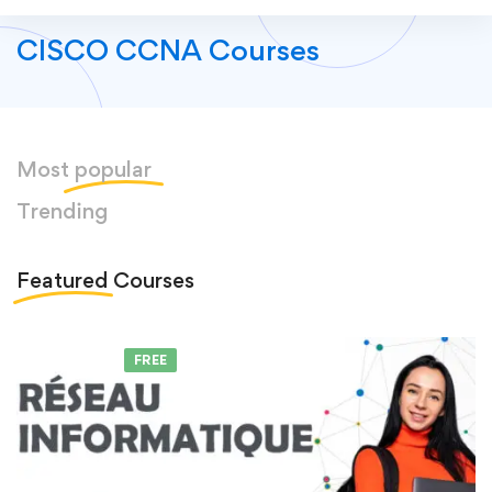
CISCO CCNA Courses
Most
popular
Trending
Featured
Courses
FEATURED
FREE