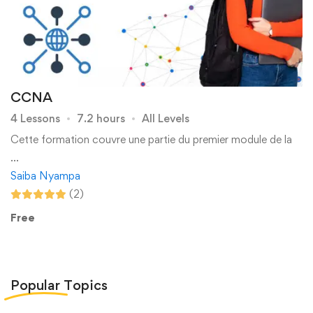
CCNA
4 Lessons
7.2 hours
All Levels
Cette formation couvre une partie du premier module de la
…
Saiba Nyampa
(2)
Free
Popular
Topics