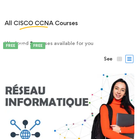
All
CISCO CCNA
Courses
We found
2
courses available for you
FEATURED
FREE
FREE
See