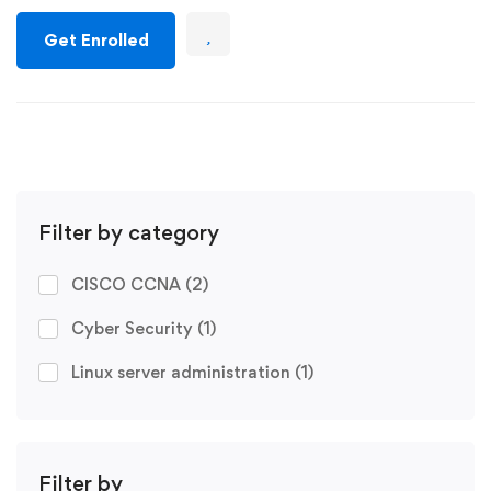
Get Enrolled
Filter by category
CISCO CCNA
(2)
Cyber Security
(1)
Linux server administration
(1)
Filter by