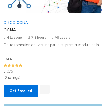
CISCO CCNA
CCNA
4 Lessons
7.2 hours
All Levels
Cette formation couvre une partie du premier module de la
…
Free
5.0
/5
(2 ratings)
Get Enrolled