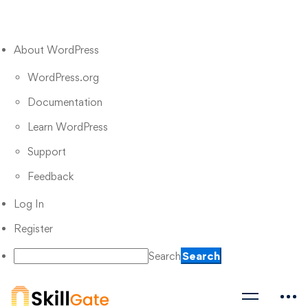
About WordPress
WordPress.org
Documentation
Learn WordPress
Support
Feedback
Log In
Register
Search