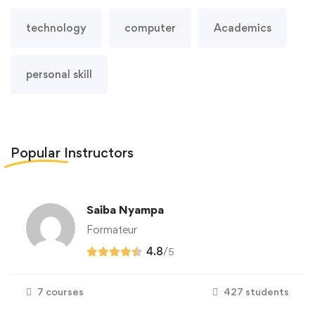
technology
computer
Academics
personal skill
Popular
Instructors
Saiba Nyampa
Formateur
4.8
/
5
7 courses
427 students