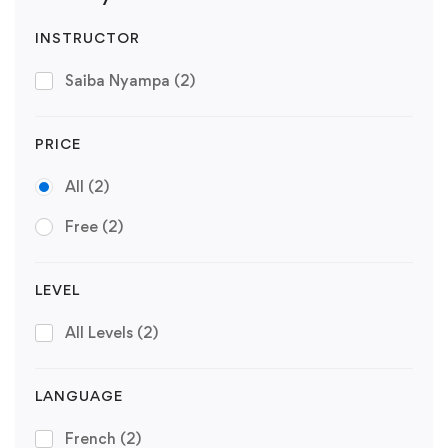
INSTRUCTOR
Saiba Nyampa
(2)
PRICE
All
(2)
Free
(2)
LEVEL
All Levels
(2)
LANGUAGE
French
(2)