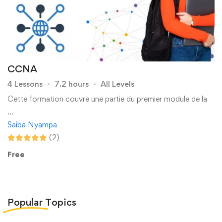
CCNA
4 Lessons
7.2 hours
All Levels
Cette formation couvre une partie du premier module de la
…
Saiba Nyampa
(2)
Free
Popular
Topics