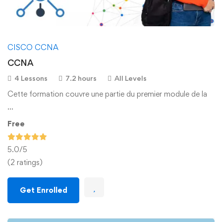
CISCO CCNA
CCNA
4 Lessons
7.2 hours
All Levels
Cette formation couvre une partie du premier module de la
…
Free
5.0
/5
(2 ratings)
Get Enrolled