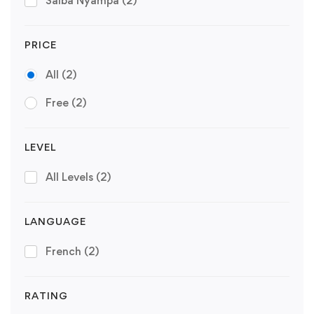
Saiba Nyampa
(2)
PRICE
All
(2)
Free
(2)
LEVEL
All Levels
(2)
LANGUAGE
French
(2)
RATING