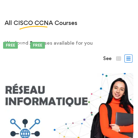
All
CISCO CCNA
Courses
We found
2
courses available for you
FEATURED
FREE
FREE
See