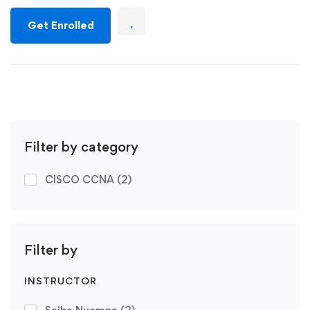
Get Enrolled
Filter by category
CISCO CCNA
(2)
Filter by
INSTRUCTOR