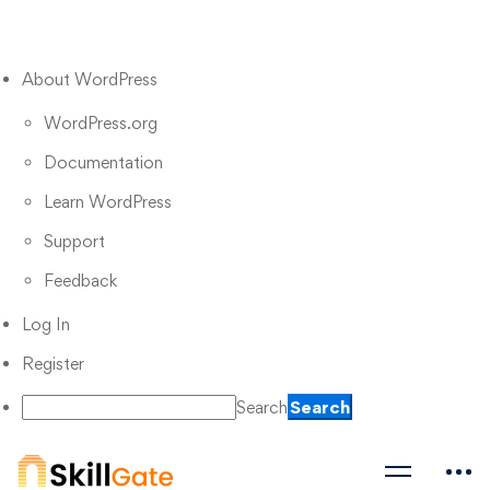
About WordPress
WordPress.org
Documentation
Learn WordPress
Support
Feedback
Log In
Register
Search