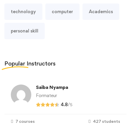
technology
computer
Academics
personal skill
Popular
Instructors
Saiba Nyampa
Formateur
4.8
/
5
7 courses
427 students