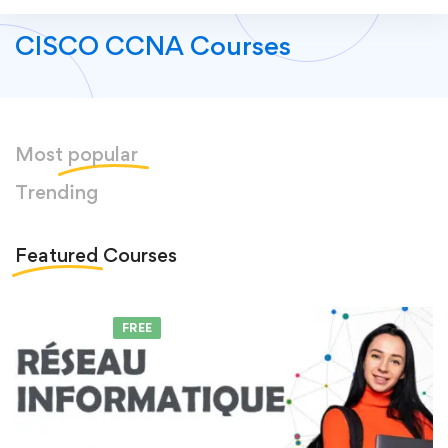
CISCO CCNA Courses
Most
popular
Trending
Featured
Courses
FEATURED
FREE