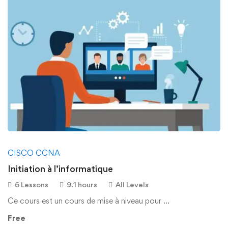
CISCO CCNA
Initiation à l’informatique
6 Lessons
9.1 hours
All Levels
Ce cours est un cours de mise à niveau pour …
Free