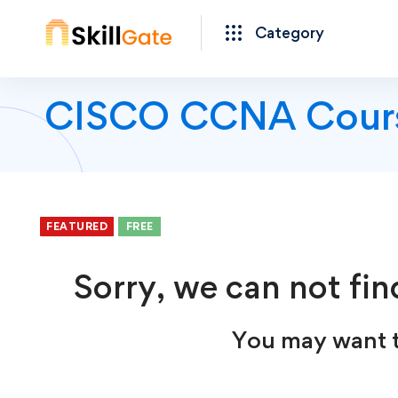
Category
CISCO CCNA Cour
FEATURED
FEATURED
FEATURED
FEATURED
FEATURED
FREE
FREE
FREE
FREE
FREE
FREE
FREE
Sorry, we can not fin
You may want t