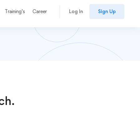
Training’s
Career
Log In
Sign Up
ch.