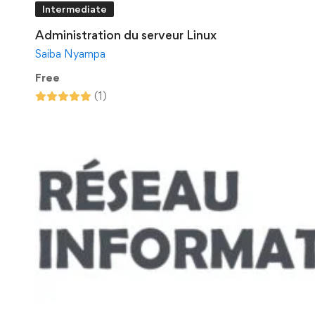
Intermediate
Administration du serveur Linux
Saiba Nyampa
Free
(1)