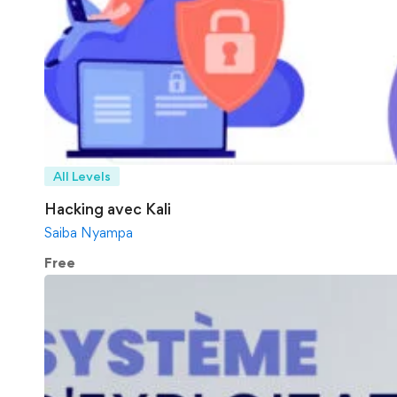
All Levels
Hacking avec Kali
Saiba Nyampa
Free