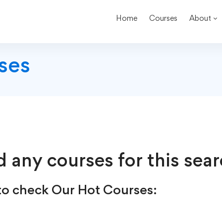
Home
Courses
About
ses
d any courses for this sear
o check Our Hot Courses: