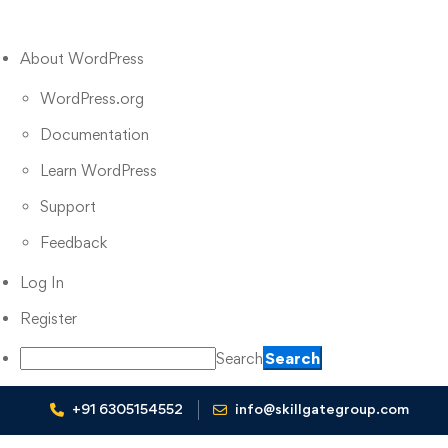
About WordPress
WordPress.org
Documentation
Learn WordPress
Support
Feedback
Log In
Register
Search
+91 6305154552
info@skillgategroup.com