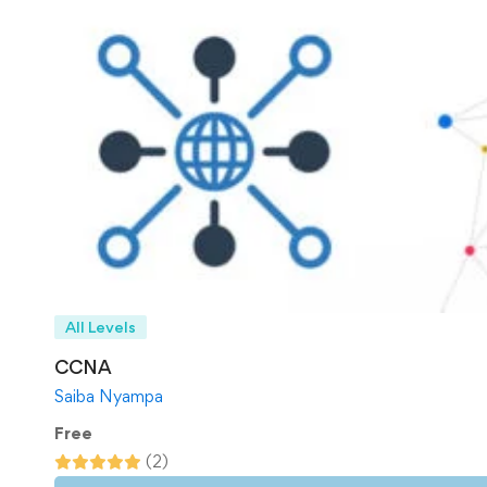
All Levels
CCNA
Saiba Nyampa
Free
(2)