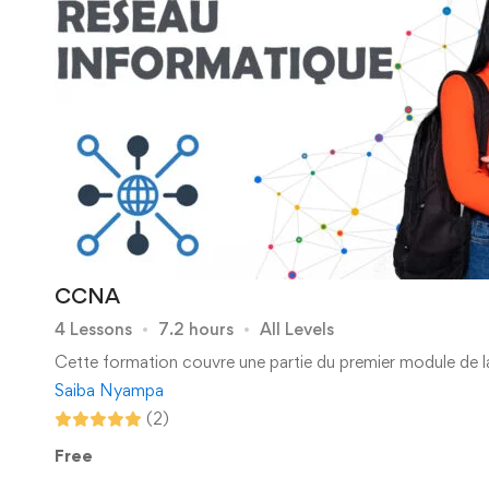
CCNA
4 Lessons
7.2 hours
All Levels
Cette formation couvre une partie du premier module de l
Saiba Nyampa
(2)
Free