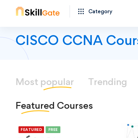
Category
CISCO CCNA Cour
Most
popular
Trending
Featured
Courses
FEATURED
FREE