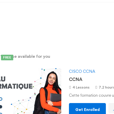
d
1
course available for you
FREE
CISCO CCNA
CCNA
4 Lessons
7.2 hour
Cette formation couvre u
Get Enrolled