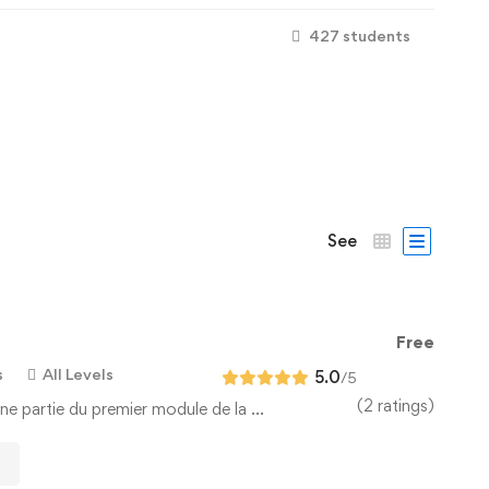
427 students
See
Free
s
All Levels
5.0
/5
(2 ratings)
ne partie du premier module de la …