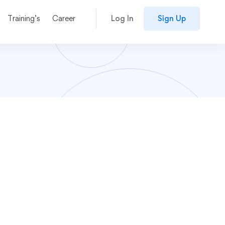
Training’s
Career
Log In
Sign Up