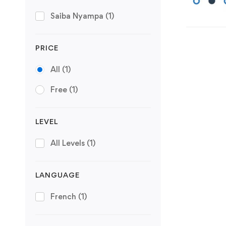
Saiba Nyampa
(1)
PRICE
All
(1)
Free
(1)
LEVEL
All Levels
(1)
LANGUAGE
French
(1)