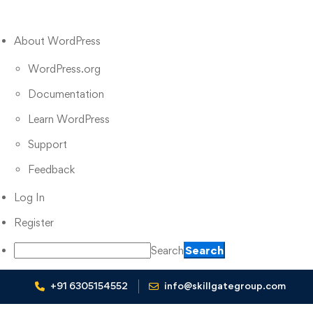
About WordPress
WordPress.org
Documentation
Learn WordPress
Support
Feedback
Log In
Register
Search
+91 6305154552
info@skillgategroup.com