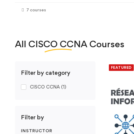
7 courses
All
CISCO CCNA
Courses
We foun
FEATURED
Filter by category
CISCO CCNA
(1)
Filter by
INSTRUCTOR