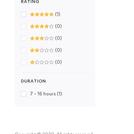
RATING
(1)
(0)
(0)
(0)
(0)
DURATION
7 - 16 hours
(1)