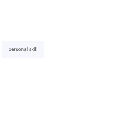
personal skill