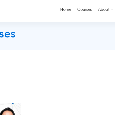
Home
Courses
About
ses