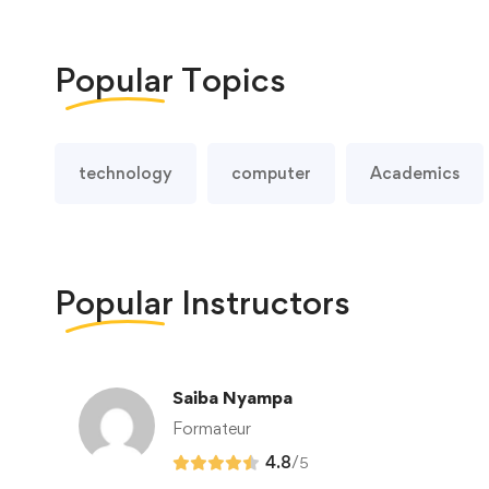
Popular
Topics
technology
computer
Academics
Popular
Instructors
Saiba Nyampa
Formateur
4.8
/
5