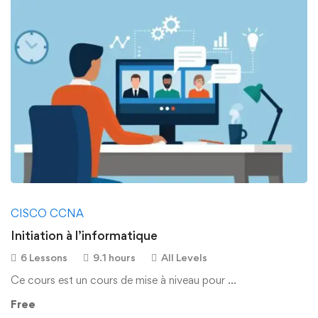
CISCO CCNA
Initiation à l’informatique
6 Lessons
9.1 hours
All Levels
Ce cours est un cours de mise à niveau pour …
Free