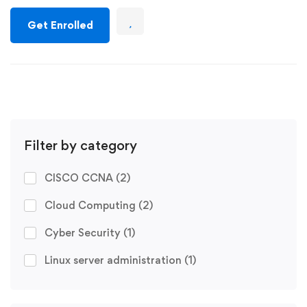
Get Enrolled
Filter by category
CISCO CCNA
(2)
Cloud Computing
(2)
Cyber Security
(1)
Linux server administration
(1)