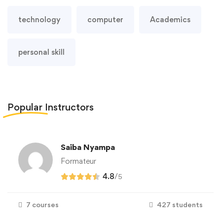
technology
computer
Academics
personal skill
Popular
Instructors
Saiba Nyampa
Formateur
4.8
/
5
7 courses
427 students