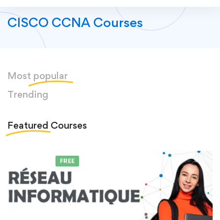
CISCO CCNA Courses
Most
popular
Trending
Featured
Courses
FEATURED
FREE