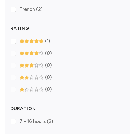
French
(2)
RATING
(1)
(0)
(0)
(0)
(0)
DURATION
7 - 16 hours
(2)