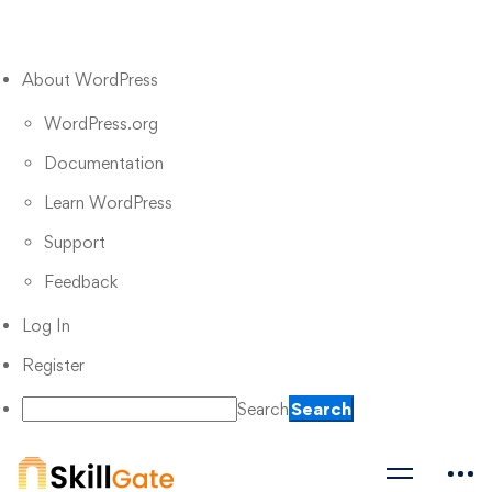
About WordPress
WordPress.org
Documentation
Learn WordPress
Support
Feedback
Log In
Register
Search