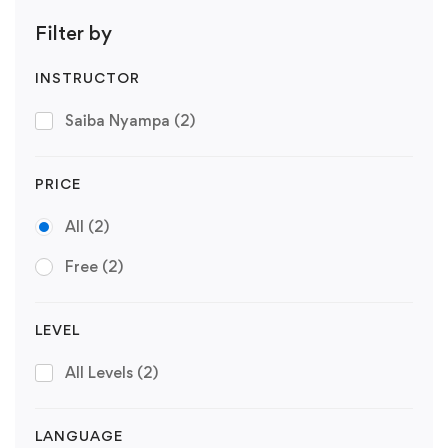
Filter by
INSTRUCTOR
Saiba Nyampa
(2)
PRICE
All
(2)
Free
(2)
LEVEL
All Levels
(2)
LANGUAGE