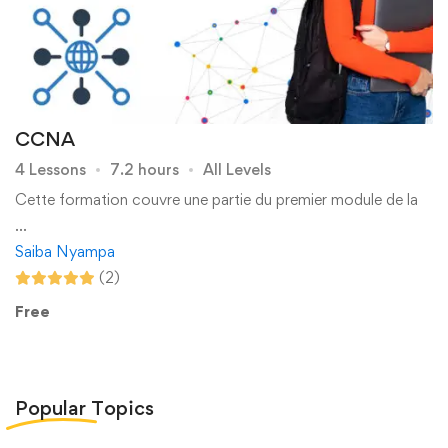
CCNA
4 Lessons
7.2 hours
All Levels
Cette formation couvre une partie du premier module de la
…
Saiba Nyampa
(2)
Free
Popular
Topics