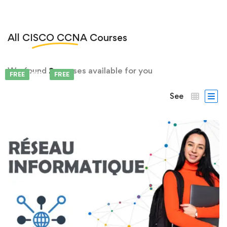
All
CISCO CCNA
Courses
We found
2
courses available for you
FEATURED
FREE
FREE
See