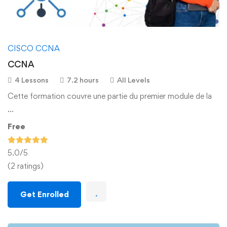
CISCO CCNA
CCNA
4 Lessons
7.2 hours
All Levels
Cette formation couvre une partie du premier module de la
…
Free
5.0
/5
(2 ratings)
Get Enrolled