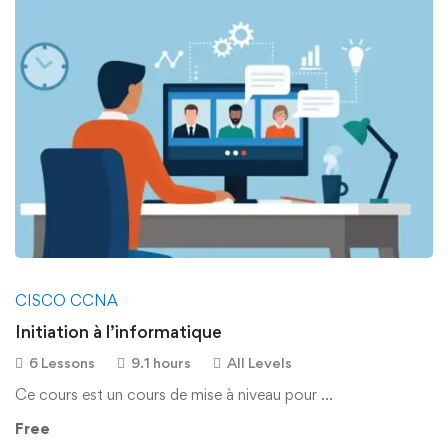
CISCO CCNA
Initiation à l’informatique
6 Lessons
9.1 hours
All Levels
Ce cours est un cours de mise à niveau pour …
Free