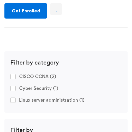
Get Enrolled
Filter by category
CISCO CCNA
(2)
Cyber Security
(1)
Linux server administration
(1)
Filter by