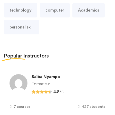
technology
computer
Academics
personal skill
Popular
Instructors
Saiba Nyampa
Formateur
4.8
/
5
7 courses
427 students