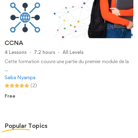
CCNA
4 Lessons
7.2 hours
All Levels
Cette formation couvre une partie du premier module de la
…
Saiba Nyampa
(2)
Free
Popular
Topics