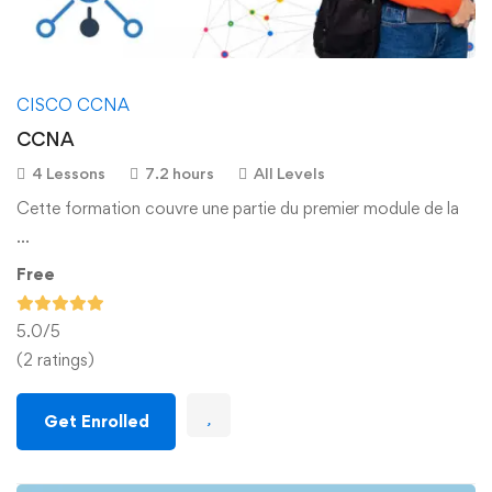
CISCO CCNA
CCNA
4 Lessons
7.2 hours
All Levels
Cette formation couvre une partie du premier module de la
…
Free
5.0
/5
(2 ratings)
Get Enrolled