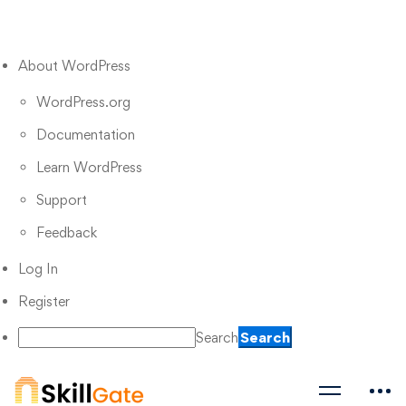
About WordPress
WordPress.org
Documentation
Learn WordPress
Support
Feedback
Log In
Register
Search