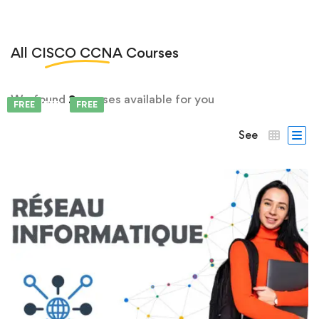
All
CISCO CCNA
Courses
We found
2
courses available for you
FEATURED
FREE
FREE
See