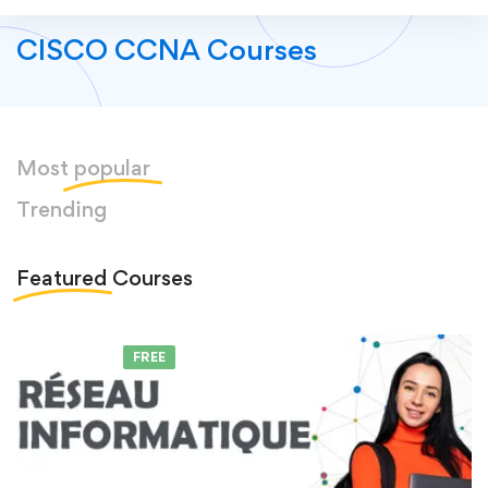
CISCO CCNA Courses
Most
popular
Trending
Featured
Courses
FEATURED
FREE