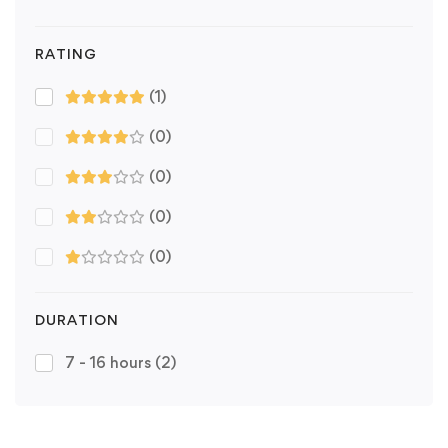
RATING
(1)
(0)
(0)
(0)
(0)
DURATION
7 - 16 hours
(2)