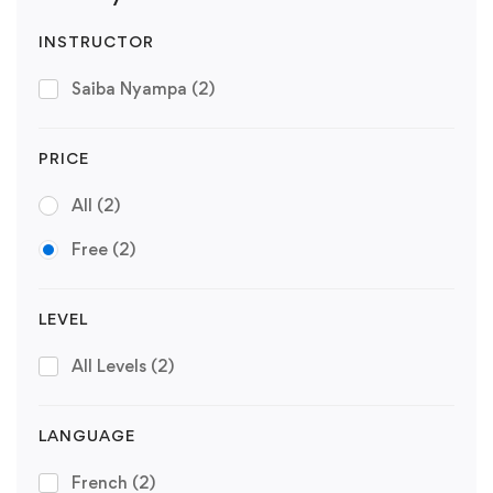
INSTRUCTOR
Saiba Nyampa
(2)
PRICE
All
(2)
Free
(2)
LEVEL
All Levels
(2)
LANGUAGE
French
(2)