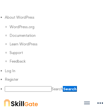
About WordPress
WordPress.org
Documentation
Learn WordPress
Support
Feedback
Log In
Register
Search