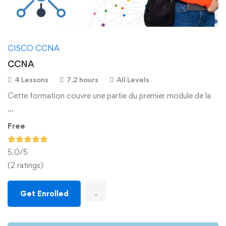
CISCO CCNA
CCNA
4 Lessons
7.2 hours
All Levels
Cette formation couvre une partie du premier module de la
…
Free
5.0
/5
(2 ratings)
Get Enrolled