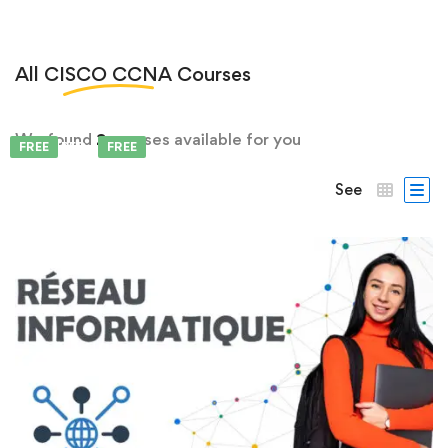
All
CISCO CCNA
Courses
We found
2
courses available for you
FEATURED
FREE
FREE
See