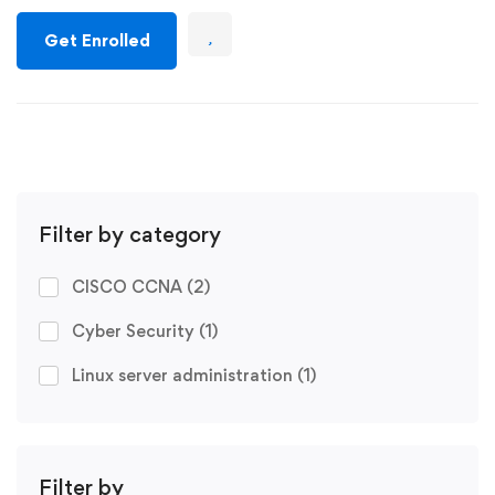
Get Enrolled
Filter by category
CISCO CCNA
(2)
Cyber Security
(1)
Linux server administration
(1)
Filter by