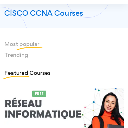
CISCO CCNA Courses
Most
popular
Trending
Featured
Courses
FEATURED
FREE