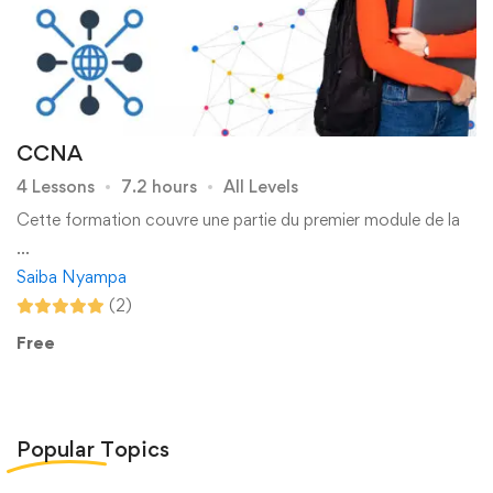
CCNA
4 Lessons
7.2 hours
All Levels
Cette formation couvre une partie du premier module de la
…
Saiba Nyampa
(2)
Free
Popular
Topics