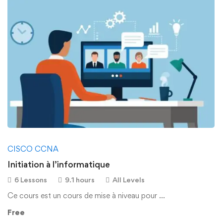
CISCO CCNA
Initiation à l’informatique
6 Lessons
9.1 hours
All Levels
Ce cours est un cours de mise à niveau pour …
Free