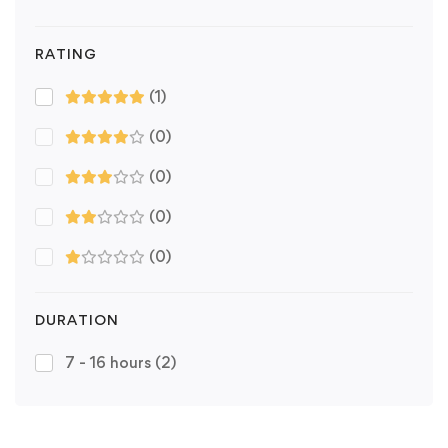
RATING
(1)
(0)
(0)
(0)
(0)
DURATION
7 - 16 hours
(2)