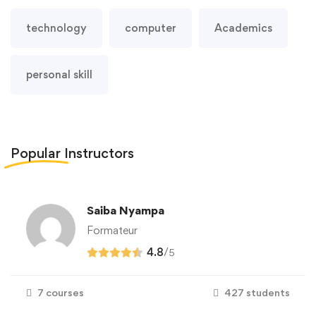
technology
computer
Academics
personal skill
Popular
Instructors
Saiba Nyampa
Formateur
4.8
/
5
7 courses
427 students