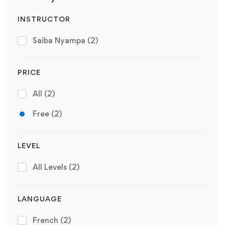
INSTRUCTOR
Saiba Nyampa
(2)
PRICE
All
(2)
Free
(2)
LEVEL
All Levels
(2)
LANGUAGE
French
(2)