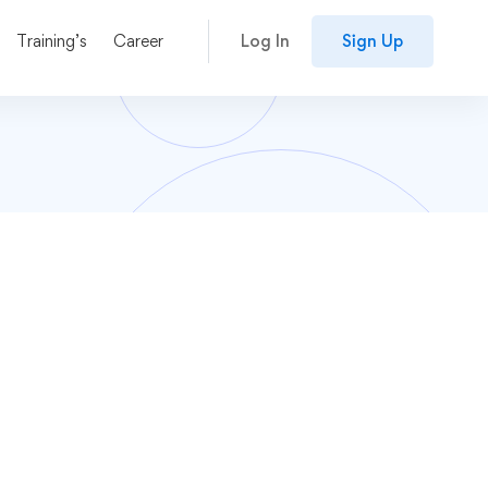
Training’s
Career
Log In
Sign Up