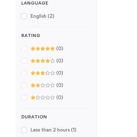
LANGUAGE
English
(2)
RATING
(0)
(0)
(0)
(0)
(0)
DURATION
Less than 2 hours
(1)