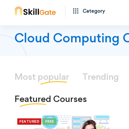
Category
Cloud Computing 
Most
popular
Trending
Featured
Courses
FEATURED
FREE