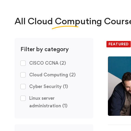
All
Cloud Computing
Cours
We foun
FEATURED
FREE
Filter by category
CISCO CCNA
(2)
Cloud Computing
(2)
Cyber Security
(1)
Linux server
administration
(1)