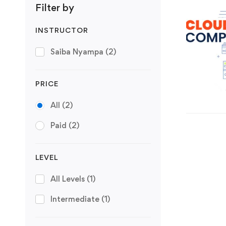
Filter by
INSTRUCTOR
Saiba Nyampa
(2)
PRICE
All
(2)
Paid
(2)
LEVEL
All Levels
(1)
Intermediate
(1)