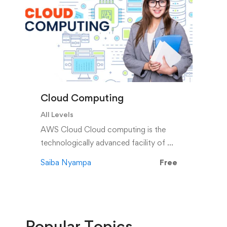
Cloud Computing
All Levels
AWS Cloud Cloud computing is the
technologically advanced facility of …
Saiba Nyampa
Free
Popular
Topics