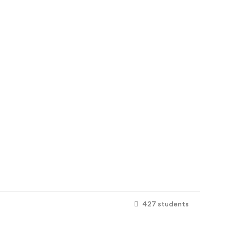
427 students