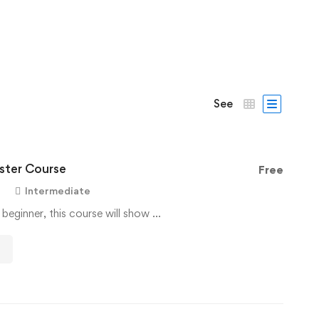
See
ter Course
Free
Intermediate
 beginner, this course will show …