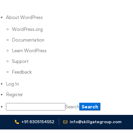
About WordPress
WordPress.org
Documentation
Learn WordPress
Support
Feedback
Log In
Register
Search
+91 6305154552
info@skillgategroup.com