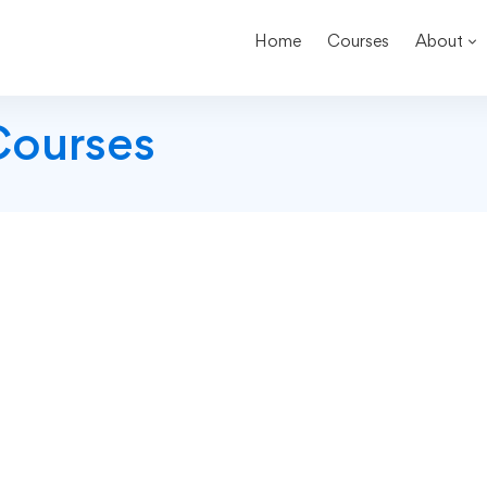
Home
Courses
About
Courses