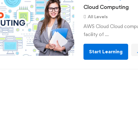
Cloud Computing
All Levels
AWS Cloud Cloud computi
facility of …
Start Learning