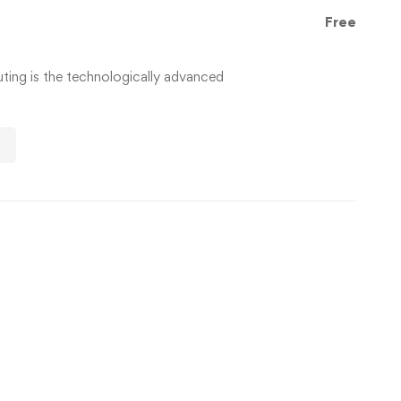
Free
ng is the technologically advanced