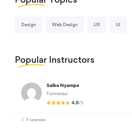
Design
Web Design
UX
UI
Popular
Instructors
Saiba Nyampa
Formateur
4.8
/
5
7 courses