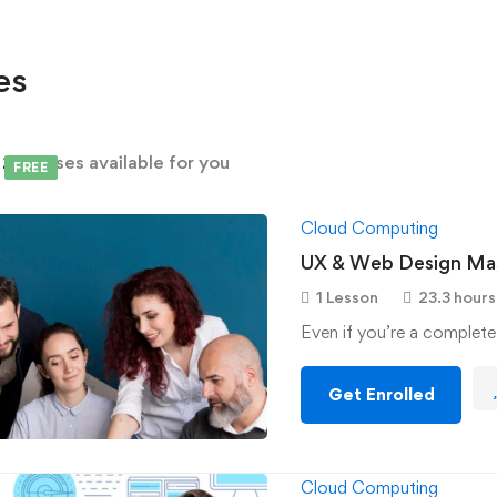
es
d
2
courses available for you
FREE
Cloud Computing
UX & Web Design Mas
1 Lesson
23.3 hours
Even if you’re a complete
Get Enrolled
Cloud Computing