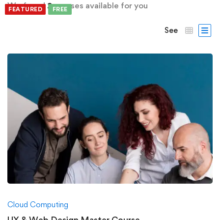
We found
2
courses available for you
FEATURED
FREE
FREE
See
Cloud Computing
UX & Web Design Master Course