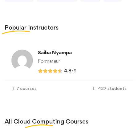
Popular
Instructors
Saiba Nyampa
Formateur
4.8
/
5
7 courses
427 students
All
Cloud Computing
Courses