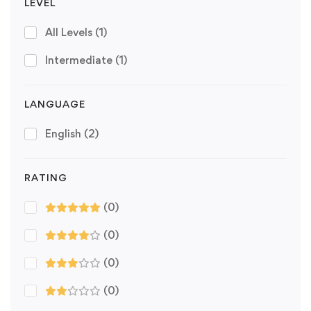
LEVEL
All Levels
(1)
Intermediate
(1)
LANGUAGE
English
(2)
RATING
(0)
(0)
(0)
(0)