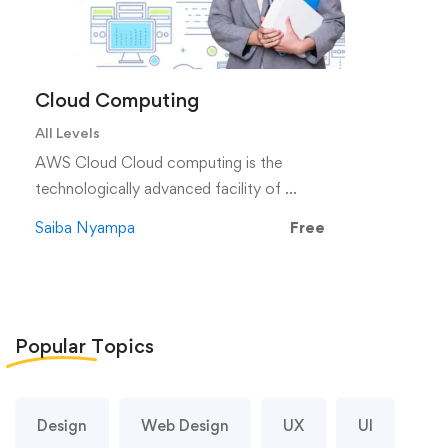
Cloud Computing
All Levels
AWS Cloud Cloud computing is the
technologically advanced facility of …
Saiba Nyampa
Free
Popular
Topics
Design
Web Design
UX
UI