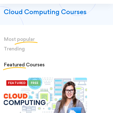
Cloud Computing Courses
Most
popular
Trending
Featured
Courses
FEATURED
FREE