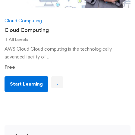
Cloud Computing
Cloud Computing
All Levels
AWS Cloud Cloud computing is the technologically
advanced facility of …
Free
Start Learning