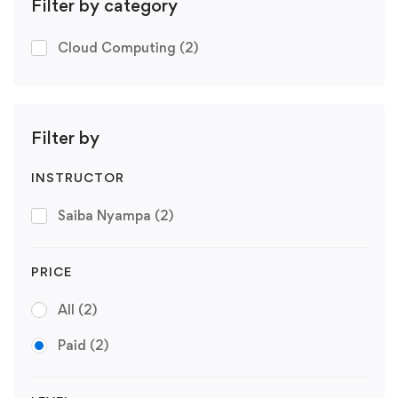
Filter by category
Cloud Computing
(2)
Filter by
INSTRUCTOR
Saiba Nyampa
(2)
PRICE
All
(2)
Paid
(2)