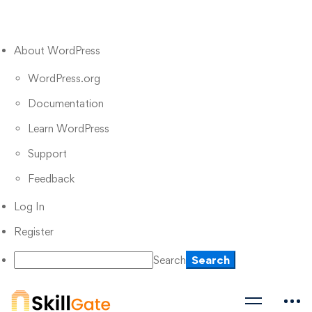
About WordPress
WordPress.org
Documentation
Learn WordPress
Support
Feedback
Log In
Register
Search