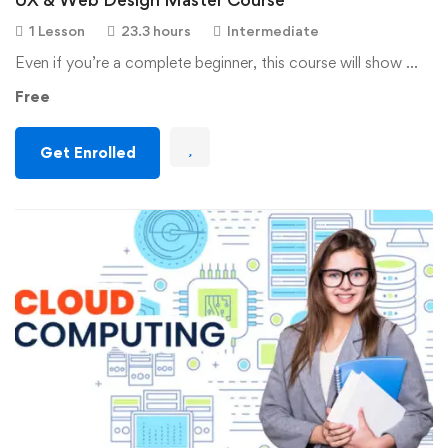
1 Lesson
23.3 hours
Intermediate
Even if you’re a complete beginner, this course will show …
Free
Get Enrolled