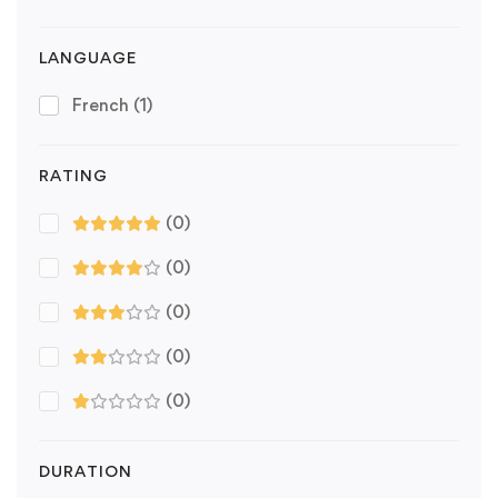
LANGUAGE
French
(1)
RATING
(0)
(0)
(0)
(0)
(0)
DURATION