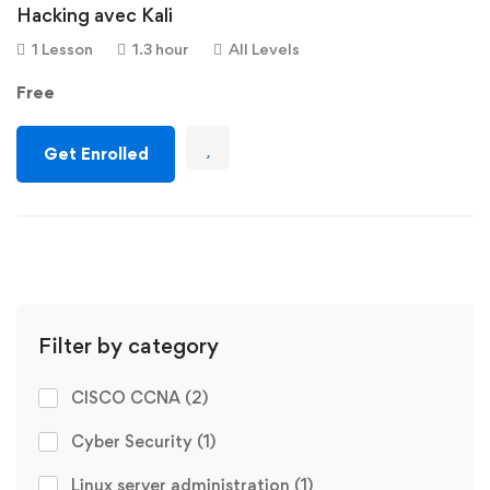
Hacking avec Kali
1 Lesson
1.3 hour
All Levels
Free
Get Enrolled
Filter by category
CISCO CCNA
(2)
Cyber Security
(1)
Linux server administration
(1)