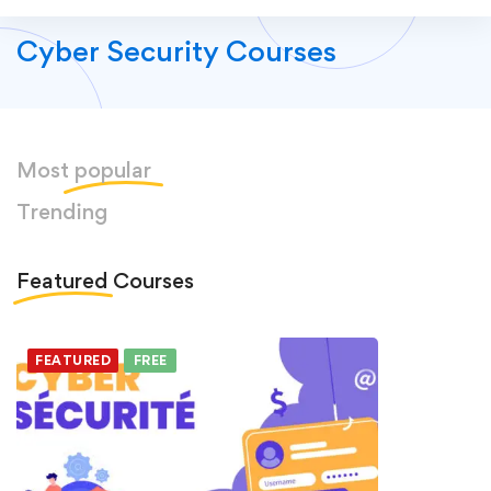
Cyber Security Courses
Most
popular
Trending
Featured
Courses
FEATURED
FREE