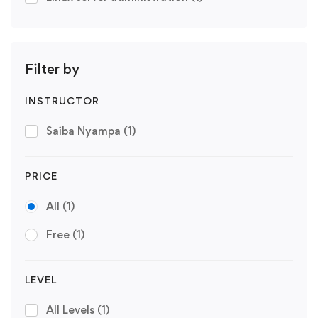
Filter by
INSTRUCTOR
Saiba Nyampa
(1)
PRICE
All
(1)
Free
(1)
LEVEL
All Levels
(1)