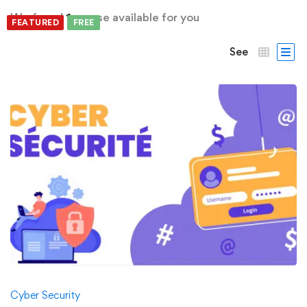
We found
1
course available for you
FEATURED
FREE
See
Cyber Security