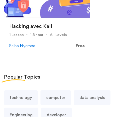
Hacking avec Kali
1 Lesson
1.3 hour
All Levels
Saiba Nyampa
Free
Popular
Topics
technology
computer
data analysis
Engineering
developer