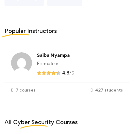
Popular
Instructors
Saiba Nyampa
Formateur
4.8
/
5
7 courses
427 students
All
Cyber Security
Courses