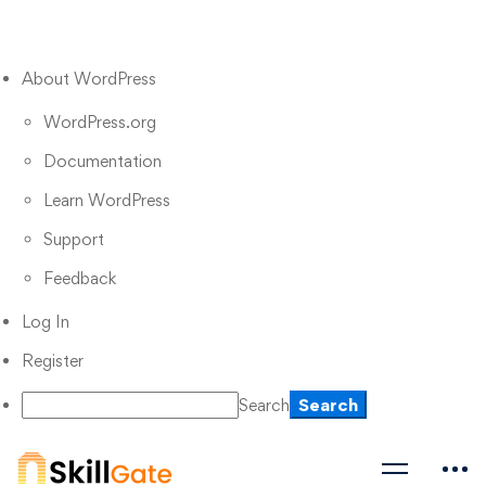
About WordPress
WordPress.org
Documentation
Learn WordPress
Support
Feedback
Log In
Register
Search