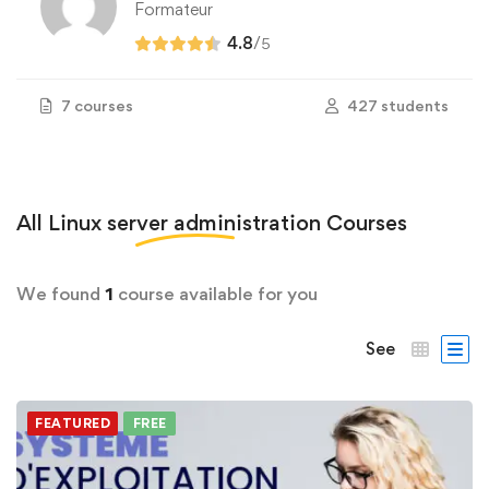
Formateur
4.8
/
5
7 courses
427 students
All
Linux server administration
Courses
We found
1
course available for you
See
FEATURED
FREE