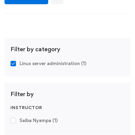
Filter by category
Linux server administration
(1)
Filter by
INSTRUCTOR
Saiba Nyampa
(1)