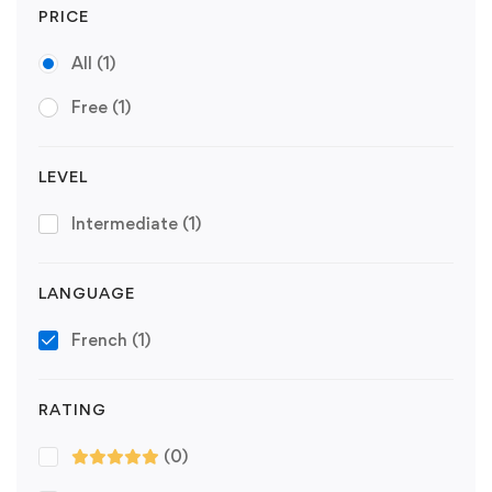
PRICE
All
(1)
Free
(1)
LEVEL
Intermediate
(1)
LANGUAGE
French
(1)
RATING
(0)