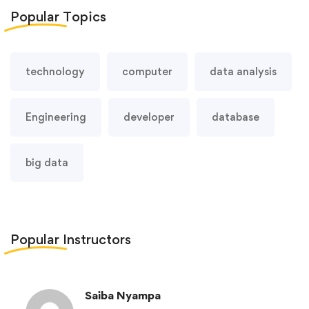
Popular
Topics
technology
computer
data analysis
Engineering
developer
database
big data
Popular
Instructors
Saiba Nyampa