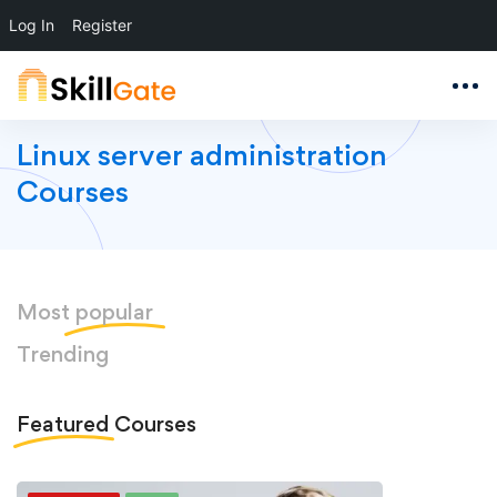
Log In
Register
Linux server administration
Courses
Most
popular
Trending
Featured
Courses