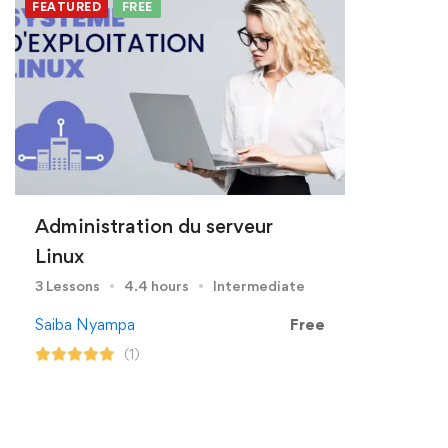
FEATURED
FREE
Administration du serveur
Linux
3 Lessons
4.4 hours
Intermediate
Saiba Nyampa
Free
(1)