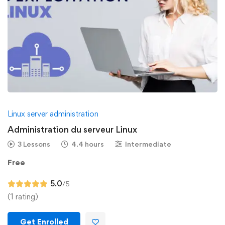
Linux server administration
Administration du serveur Linux
3 Lessons
4.4 hours
Intermediate
Free
5.0
/5
(1 rating)
Get Enrolled