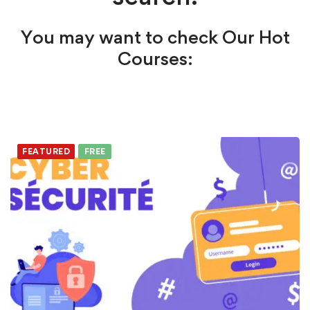
You may want to check Our Hot
Courses:
FEATURED
FREE