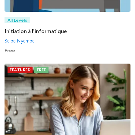
All Levels
Initiation à l’informatique
Saiba Nyampa
Free
FEATURED
FREE