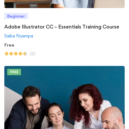
Beginner
Adobe Illustrator CC – Essentials Training Course
Saiba Nyampa
Free
(2)
FREE