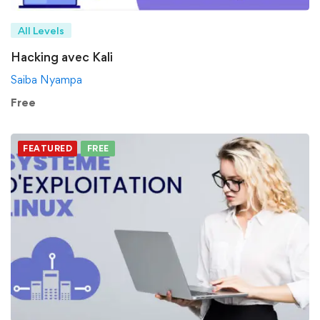
All Levels
Hacking avec Kali
Saiba Nyampa
Free
FEATURED
FREE