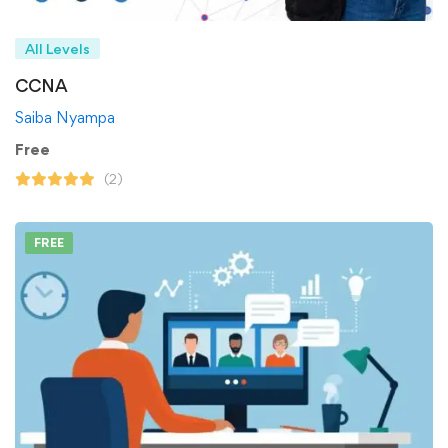
All Levels
CCNA
Saiba Nyampa
Free
(2)
FREE