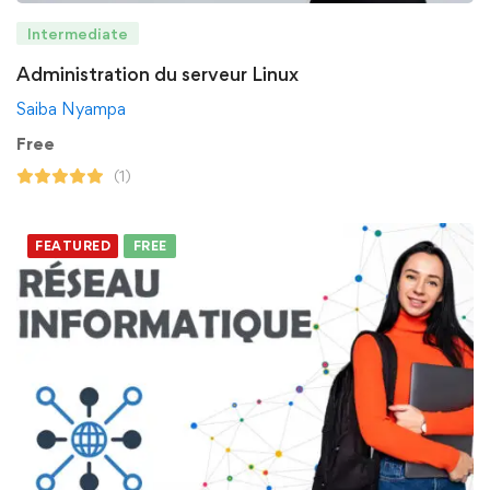
Intermediate
Administration du serveur Linux
Saiba Nyampa
Free
(1)
FEATURED
FREE