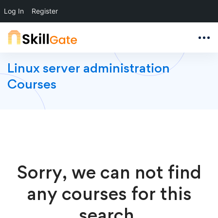
Log In
Register
Linux server administration
Courses
Sorry, we can not find
any courses for this
search.