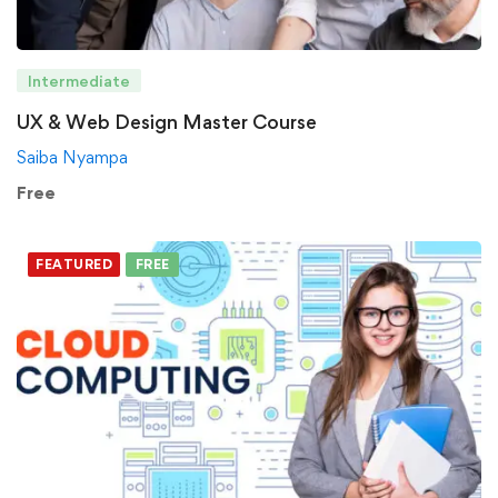
Intermediate
UX & Web Design Master Course
Saiba Nyampa
Free
FEATURED
FREE