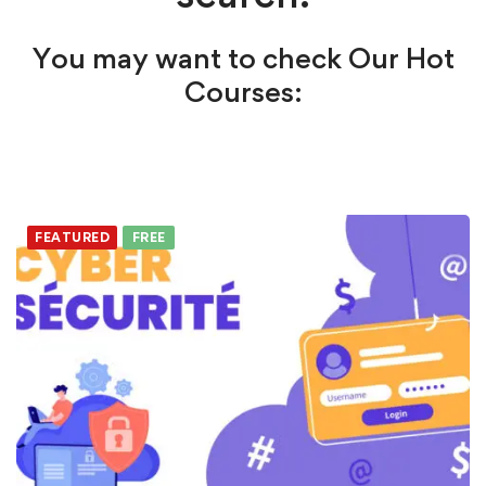
You may want to check Our Hot
Courses:
FEATURED
FREE