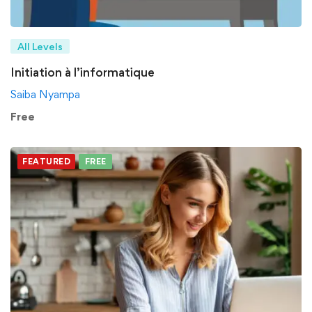
All Levels
Initiation à l’informatique
Saiba Nyampa
Free
FEATURED
FREE