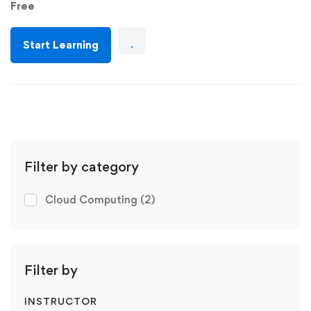
Free
Start Learning
Filter by category
Cloud Computing
(2)
Filter by
INSTRUCTOR