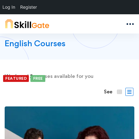
Log In
Register
English Courses
We found
2
courses available for you
FEATURED
FREE
FREE
See