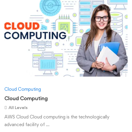
Cloud Computing
Cloud Computing
All Levels
AWS Cloud Cloud computing is the technologically
advanced facility of …