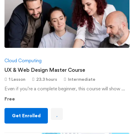
Cloud Computing
UX & Web Design Master Course
1 Lesson
23.3 hours
Intermediate
Even if you’re a complete beginner, this course will show …
Free
Get Enrolled