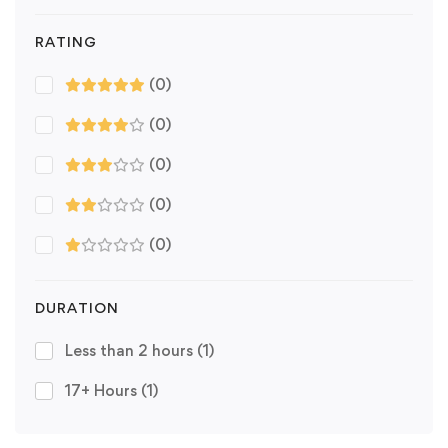
RATING
(0)
(0)
(0)
(0)
(0)
DURATION
Less than 2 hours
(1)
17+ Hours
(1)