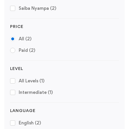
Saiba Nyampa
(2)
PRICE
All
(2)
Paid
(2)
LEVEL
All Levels
(1)
Intermediate
(1)
LANGUAGE
English
(2)