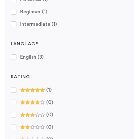
Beginner
(1)
Intermediate
(1)
LANGUAGE
English
(3)
RATING
(1)
(0)
(0)
(0)