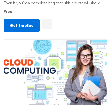
Even if you’re a complete beginner, this course will show …
Free
Get Enrolled