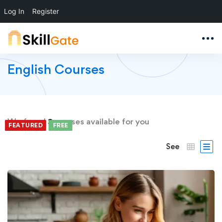
Log In
Register
English Courses
We found
3
courses available for you
FEATURED
FEATURED
FREE
FREE
FREE
See