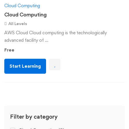
Cloud Computing
Cloud Computing
All Levels
AWS Cloud Cloud computing is the technologically
advanced facility of …
Free
Start Learning
Filter by category