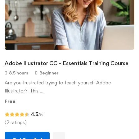
Adobe Illustrator CC – Essentials Training Course
8.5 hours
Beginner
Are you frustrated trying to teach yourself Adobe
Illustrator?! This …
Free
4.5
/5
(2 ratings)