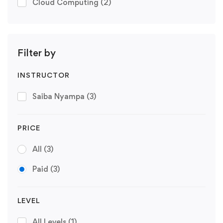
Cloud Computing
(2)
Filter by
INSTRUCTOR
Saiba Nyampa
(3)
PRICE
All
(3)
Paid
(3)
LEVEL
All Levels
(1)