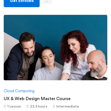
Get Enrolled
Cloud Computing
UX & Web Design Master Course
1 Lesson
23.3 hours
Intermediate