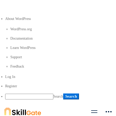
About WordPress
WordPress.org
Documentation
Learn WordPress
Support
Feedback
Log In
Register
Search