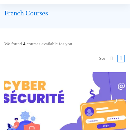
French Courses
We found
4
courses available for you
See