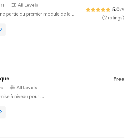
urs
All Levels
5.0
/5
ne partie du premier module de la …
(2 ratings)
ique
Free
rs
All Levels
mise à niveau pour …