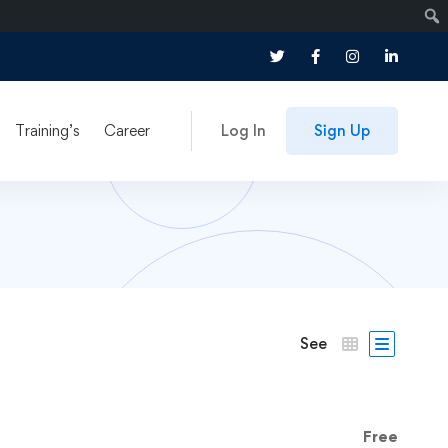
Training’s
Career
Log In
Sign Up
See
Free