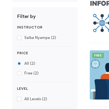
Filter by
INSTRUCTOR
Saiba Nyampa
(2)
PRICE
FREE
All
(2)
Free
(2)
LEVEL
All Levels
(2)