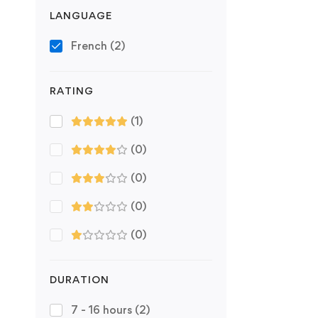
LANGUAGE
French
(2)
RATING
(1)
(0)
(0)
(0)
(0)
DURATION
7 - 16 hours
(2)