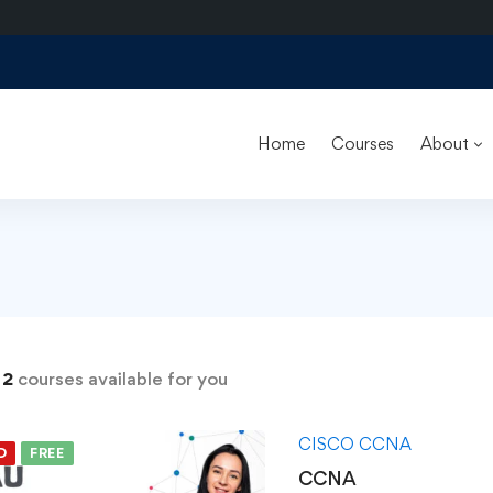
Home
Courses
About
s
d
2
courses available for you
CISCO CCNA
D
FREE
CCNA