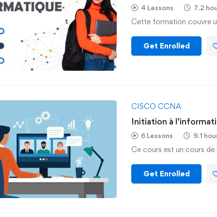
4 Lessons
7.2 ho
Cette formation couvre u
Get Enrolled
CISCO CCNA
Initiation à l’informat
6 Lessons
9.1 hou
Ce cours est un cours de 
Get Enrolled