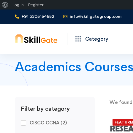
About
Log In
Register
WordPress
+91 6305154552
info@skillgategroup.com
Category
Academics Course
We foun
Filter by category
CISCO CCNA
(2)
FEATURE