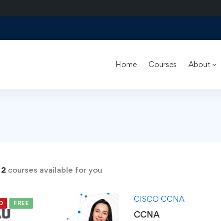
Home
Courses
About
s
d
2
courses available for you
CISCO CCNA
D
FREE
CCNA