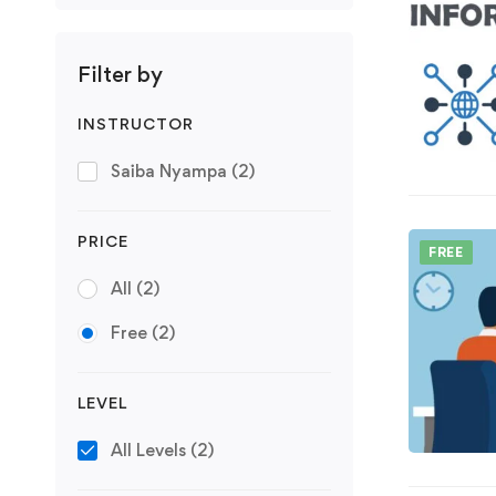
Filter by
INSTRUCTOR
Saiba Nyampa
(2)
PRICE
FREE
All
(2)
Free
(2)
LEVEL
All Levels
(2)