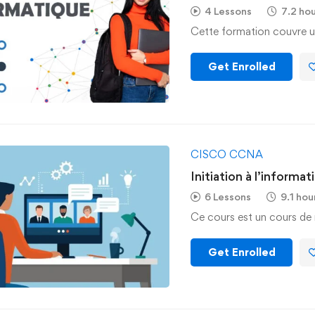
4 Lessons
7.2 ho
Cette formation couvre u
Get Enrolled
CISCO CCNA
Initiation à l’informat
6 Lessons
9.1 hou
Ce cours est un cours de 
Get Enrolled