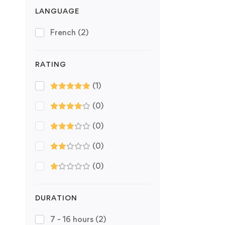
LANGUAGE
French
(2)
RATING
(1)
(0)
(0)
(0)
(0)
DURATION
7 - 16 hours
(2)