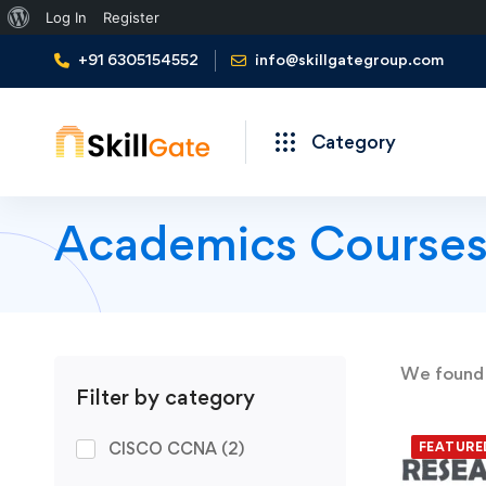
About
Log In
Register
WordPress
+91 6305154552
info@skillgategroup.com
Category
Academics Course
We foun
Filter by category
CISCO CCNA
(2)
FEATURE