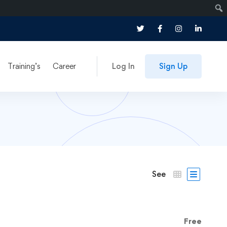
Training’s
Career
Log In
Sign Up
See
Free