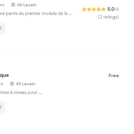
urs
All Levels
5.0
/5
ne partie du premier module de la …
(2 ratings)
ique
Free
rs
All Levels
mise à niveau pour …