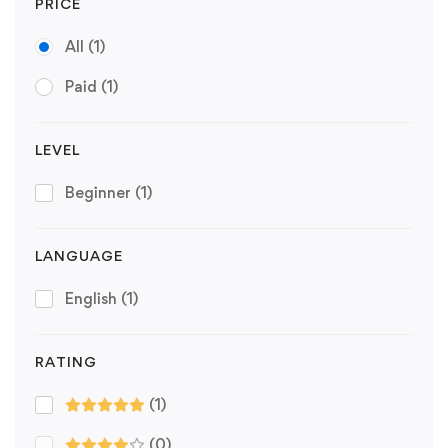
PRICE
All
(1)
Paid
(1)
LEVEL
Beginner
(1)
LANGUAGE
English
(1)
RATING
(1)
(0)