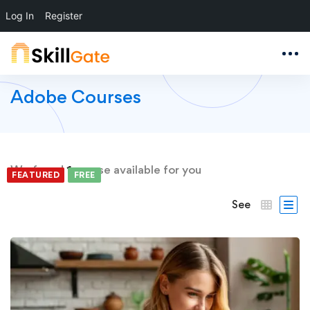
Log In
Register
Adobe Courses
We found
1
course available for you
FEATURED
FREE
See