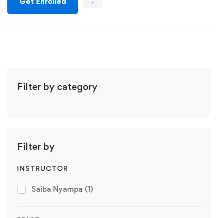
Get Enrolled
Filter by category
Filter by
INSTRUCTOR
Saiba Nyampa
(1)