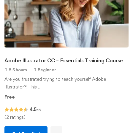
Adobe Illustrator CC – Essentials Training Course
8.5 hours
Beginner
Are you frustrated trying to teach yourself Adobe
Illustrator?! This …
Free
4.5
/5
(2 ratings)