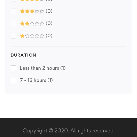
(0)
(0)
(0)
DURATION
Less than 2 hours
(1)
7 - 16 hours
(1)
Copyright © 2020. All rights reserved.