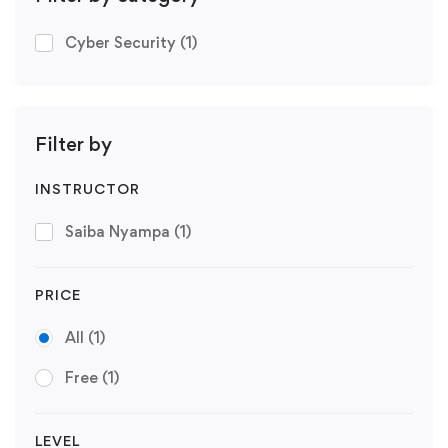
Cyber Security
(1)
Filter by
INSTRUCTOR
Saiba Nyampa
(1)
PRICE
All
(1)
Free
(1)
LEVEL