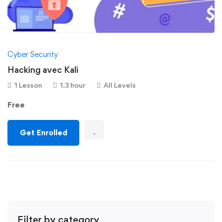
Cyber Security
Hacking avec Kali
1 Lesson
1.3 hour
All Levels
Free
Get Enrolled
Filter by category