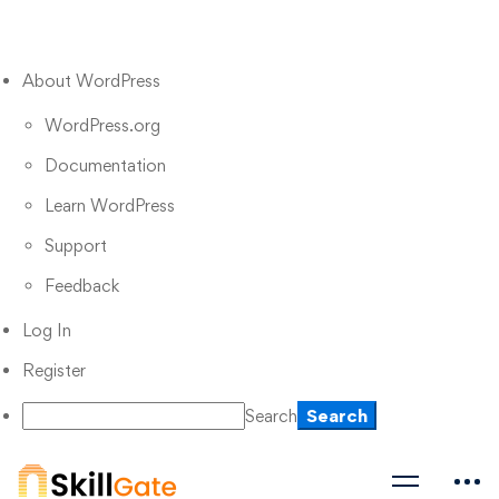
About WordPress
WordPress.org
Documentation
Learn WordPress
Support
Feedback
Log In
Register
Search