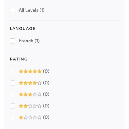
All Levels
(1)
LANGUAGE
French
(1)
RATING
(0)
(0)
(0)
(0)
(0)