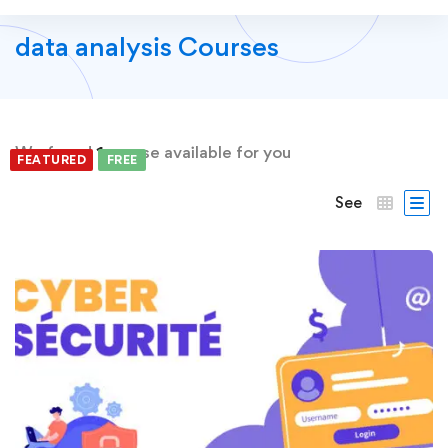
data analysis Courses
We found
1
course available for you
FEATURED
FREE
See