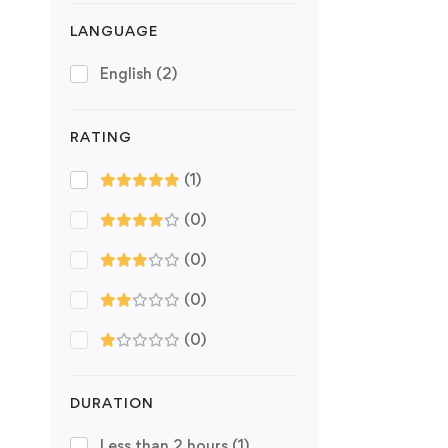
LANGUAGE
English
(2)
RATING
(1)
(0)
(0)
(0)
(0)
DURATION
Less than 2 hours
(1)