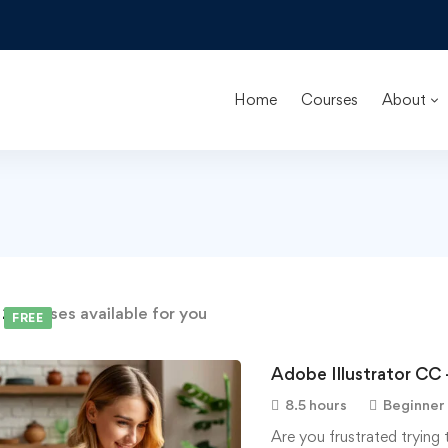
Home
Courses
About
d
2
courses available for you
FREE
Adobe Illustrator CC 
8.5 hours
Beginner
Are you frustrated trying 