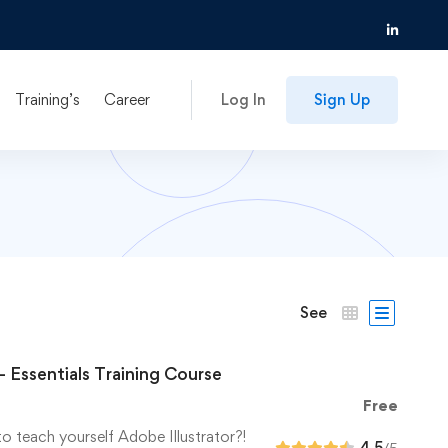
Training’s
Career
Log In
Sign Up
See
– Essentials Training Course
Free
to teach yourself Adobe Illustrator?!
4.5
/5