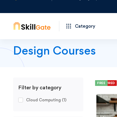
Category
Design Courses
We foun
FEATURED
FREE
Filter by category
Cloud Computing
(1)