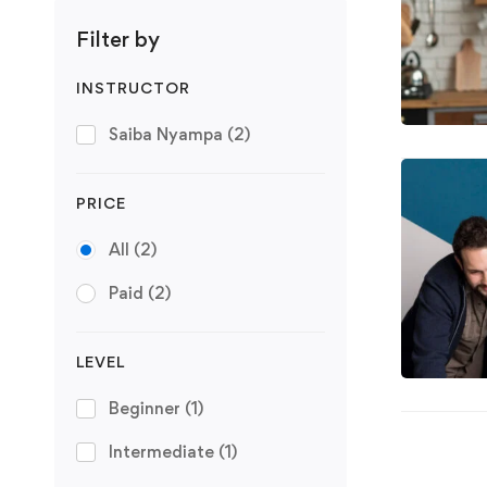
Filter by
INSTRUCTOR
Saiba Nyampa
(2)
PRICE
All
(2)
Paid
(2)
LEVEL
Beginner
(1)
Intermediate
(1)