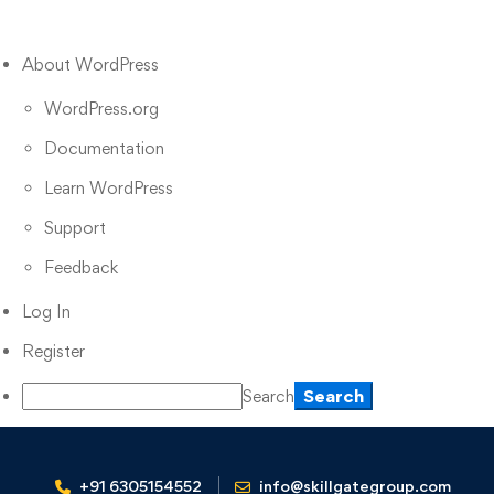
About WordPress
WordPress.org
Documentation
Learn WordPress
Support
Feedback
Log In
Register
Search
+91 6305154552
info@skillgategroup.com