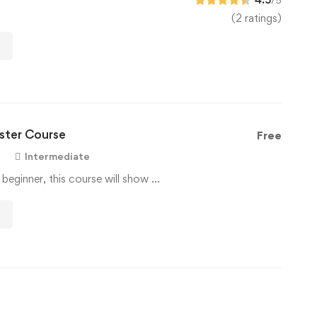
(2 ratings)
ter Course
Free
Intermediate
 beginner, this course will show …