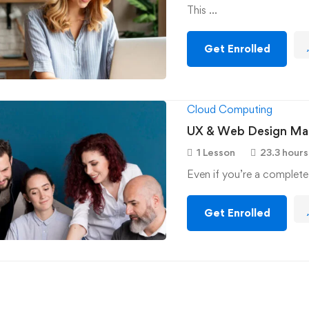
This …
Get Enrolled
Cloud Computing
UX & Web Design Mas
1 Lesson
23.3 hours
Even if you’re a complete
Get Enrolled