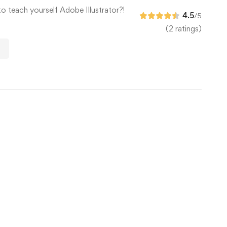
to teach yourself Adobe Illustrator?!
4.5
/5
(2 ratings)