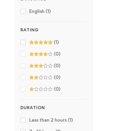
English
(1)
RATING
(1)
(0)
(0)
(0)
(0)
DURATION
Less than 2 hours
(1)