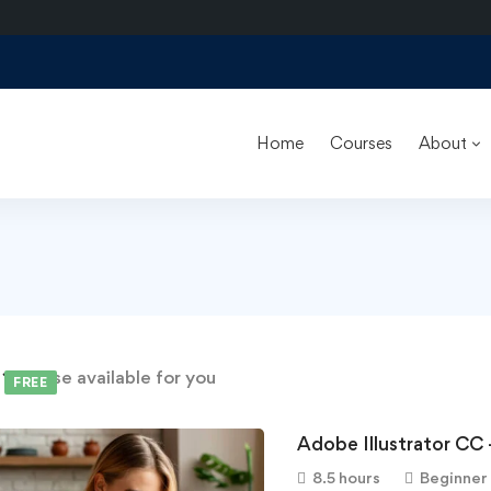
Home
Courses
About
d
1
course available for you
FREE
Adobe Illustrator CC 
8.5 hours
Beginner