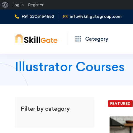
About
Log In
Register
WordPress
+91 6305154552
info@skillgategroup.com
Category
Illustrator Courses
We foun
FEATURED
Filter by category