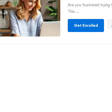
Are you frustrated trying 
This …
Get Enrolled