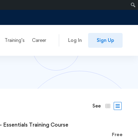
Training’s
Career
Log In
Sign Up
See
– Essentials Training Course
Free