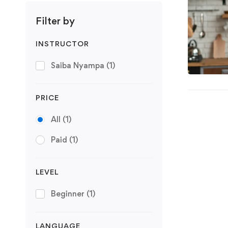
Filter by
INSTRUCTOR
Saiba Nyampa
(1)
PRICE
All
(1)
Paid
(1)
LEVEL
Beginner
(1)
LANGUAGE