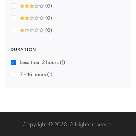
(0)
(0)
(0)
DURATION
Less than 2 hours
(1)
7 - 16 hours
(1)
Copyright © 2020. All rights reserved.