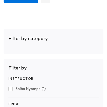
Filter by category
Filter by
INSTRUCTOR
Saiba Nyampa
(1)
PRICE