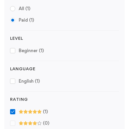
All
(1)
Paid
(1)
LEVEL
Beginner
(1)
LANGUAGE
English
(1)
RATING
(1)
(0)