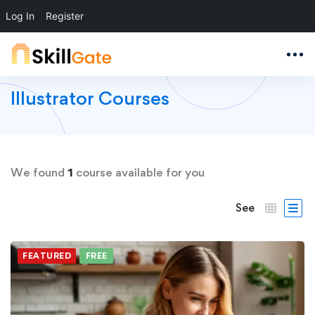
Log In
Register
Illustrator Courses
We found
1
course available for you
See
FEATURED
FREE