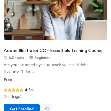
Adobe Illustrator CC – Essentials Training Course
8.5 hours
Beginner
Are you frustrated trying to teach yourself Adobe
Illustrator?! This …
Free
4.5
/5
(2 ratings)
Get Enrolled