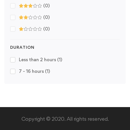
(0)
(0)
(0)
DURATION
Less than 2 hours
(1)
7 - 16 hours
(1)
Copyright © 2020. All rights reserved.