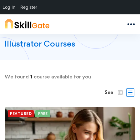
Log In
Register
Illustrator Courses
We found
1
course available for you
See
FEATURED
FREE