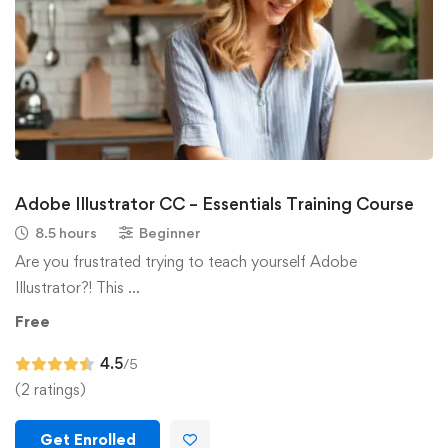
Adobe Illustrator CC – Essentials Training Course
8.5 hours
Beginner
Are you frustrated trying to teach yourself Adobe
Illustrator?! This …
Free
4.5
/5
(2 ratings)
Get Enrolled