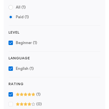
All
(1)
Paid
(1)
LEVEL
Beginner
(1)
LANGUAGE
English
(1)
RATING
(1)
(0)