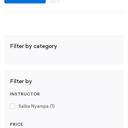
Filter by category
Filter by
INSTRUCTOR
Saiba Nyampa
(1)
PRICE