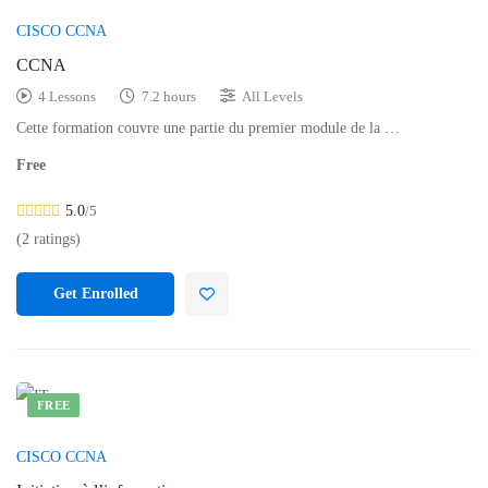
CISCO CCNA
CCNA
4 Lessons
7.2 hours
All Levels
Cette formation couvre une partie du premier module de la …
Free
5.0
/5
(2 ratings)
Get Enrolled
FREE
CISCO CCNA