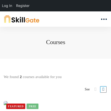
Log In
Register
Courses
We found
2
courses available for you
See
FEATURED
FREE