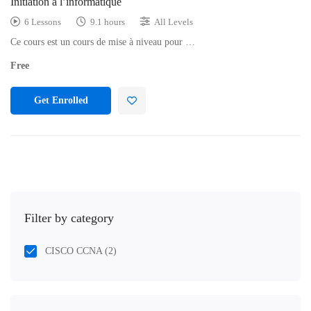
Initiation à l’informatique
6 Lessons
9.1 hours
All Levels
Ce cours est un cours de mise à niveau pour …
Free
Get Enrolled
Filter by category
CISCO CCNA
(2)