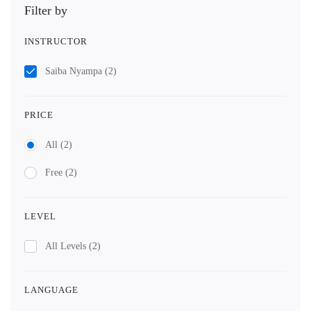
Filter by
INSTRUCTOR
Saiba Nyampa
(2)
PRICE
All
(2)
Free
(2)
LEVEL
All Levels
(2)
LANGUAGE