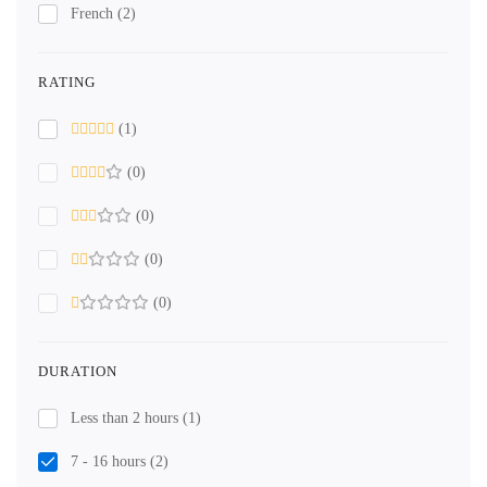
French
(2)
RATING
(1)
(0)
(0)
(0)
(0)
DURATION
Less than 2 hours
(1)
7 - 16 hours
(2)