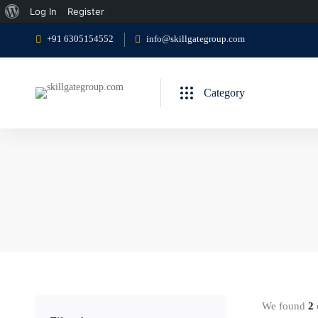
About
Log In
Register
WordPress
+91 6305154552
info@skillgategroup.com
Category
We found
2
c