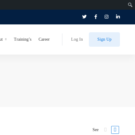
ut
Training’s
Career
Log In
Sign Up
See