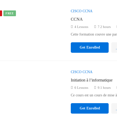
CISCO CCNA
D
FREE
CCNA
4 Lessons
7.2 hours
Cette formation couvre une pa
Get Enrolled
CISCO CCNA
Initiation à l’informatique
6 Lessons
9.1 hours
Ce cours est un cours de mise 
Get Enrolled