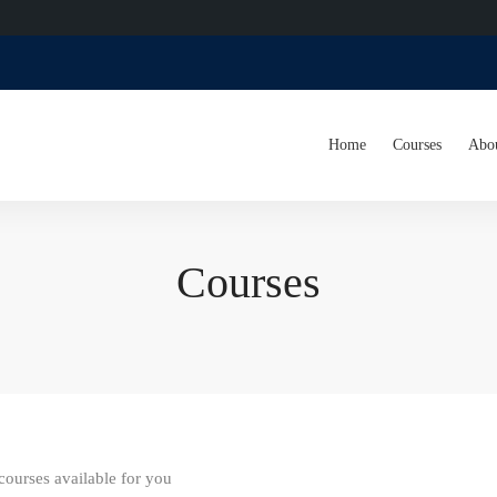
Home
Courses
Abo
Courses
ourses available for you