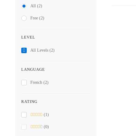
All
(2)
Free
(2)
LEVEL
All Levels
(2)
LANGUAGE
French
(2)
RATING
(1)
(0)