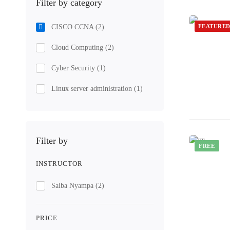
Filter by category
CISCO CCNA
(2)
FEATURE
Cloud Computing
(2)
Cyber Security
(1)
Linux server administration
(1)
Filter by
FREE
INSTRUCTOR
Saiba Nyampa
(2)
PRICE