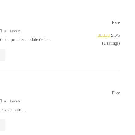
Free
All Levels
5.0
/5
rtie du premier module de la …
(2 ratings)
Free
All Levels
à niveau pour …