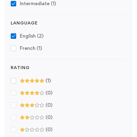
Intermediate
(1)
LANGUAGE
English
(2)
French
(1)
RATING
(1)
(0)
(0)
(0)
(0)