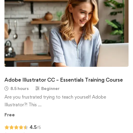
Adobe Illustrator CC – Essentials Training Course
8.5 hours
Beginner
Are you frustrated trying to teach yourself Adobe
Illustrator?! This …
Free
4.5
/5