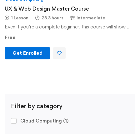
UX & Web Design Master Course
1 Lesson
23.3 hours
Intermediate
Even if you’re a complete beginner, this course will show …
Free
Get Enrolled
Filter by category
Cloud Computing
(1)