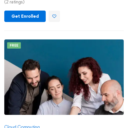
(2 ratings)
Get Enrolled
FREE
Cloud Computing