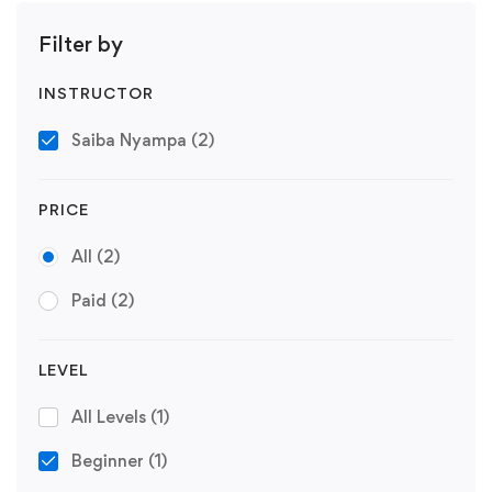
Filter by
INSTRUCTOR
Saiba Nyampa
(2)
PRICE
All
(2)
Paid
(2)
LEVEL
All Levels
(1)
Beginner
(1)