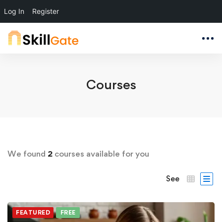
Log In
Register
Courses
We found
2
courses available for you
See
FEATURED
FREE