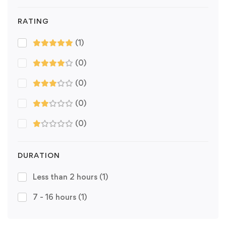
RATING
(1)
(0)
(0)
(0)
(0)
DURATION
Less than 2 hours
(1)
7 - 16 hours
(1)