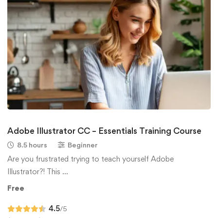
Adobe Illustrator CC – Essentials Training Course
8.5 hours
Beginner
Are you frustrated trying to teach yourself Adobe
Illustrator?! This …
Free
4.5
/5