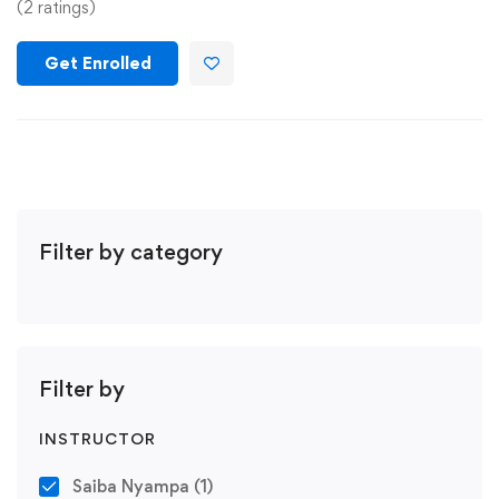
(2 ratings)
Get Enrolled
Filter by category
Filter by
INSTRUCTOR
Saiba Nyampa
(1)