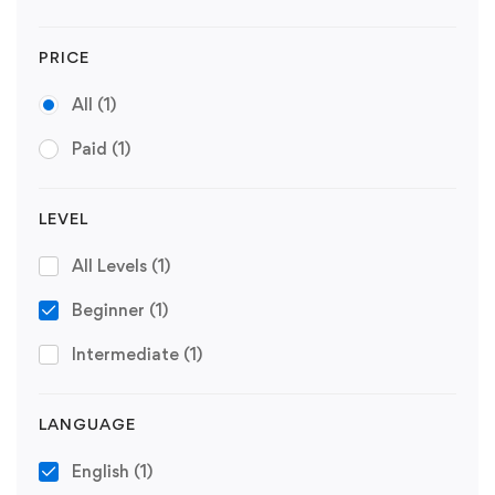
PRICE
All
(1)
Paid
(1)
LEVEL
All Levels
(1)
Beginner
(1)
Intermediate
(1)
LANGUAGE
English
(1)