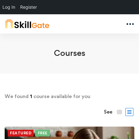
Log In
Register
Courses
We found
1
course available for you
See
FEATURED
FREE