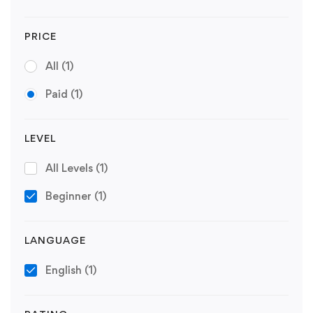
PRICE
All
(1)
Paid
(1)
LEVEL
All Levels
(1)
Beginner
(1)
LANGUAGE
English
(1)