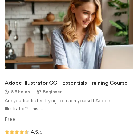
Adobe Illustrator CC – Essentials Training Course
8.5 hours
Beginner
Are you frustrated trying to teach yourself Adobe
Illustrator?! This …
Free
4.5
/5