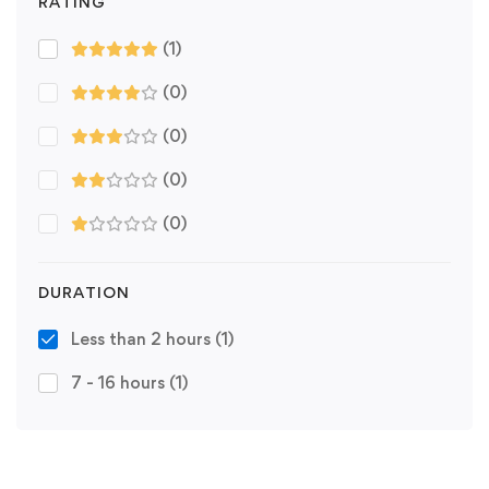
RATING
(1)
(0)
(0)
(0)
(0)
DURATION
Less than 2 hours
(1)
7 - 16 hours
(1)