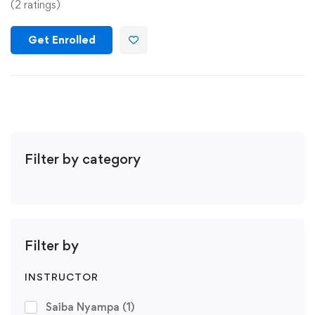
(2 ratings)
Get Enrolled
Filter by category
Filter by
INSTRUCTOR
Saiba Nyampa
(1)