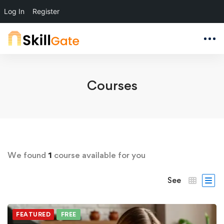
Log In
Register
Courses
We found
1
course available for you
See
FEATURED
FREE