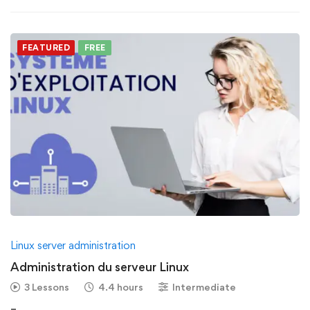
FEATURED
FREE
Linux server administration
Administration du serveur Linux
3 Lessons
4.4 hours
Intermediate