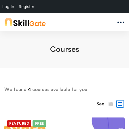
Log In
Register
Courses
We found
4
courses available for you
See
FEATURED
FREE