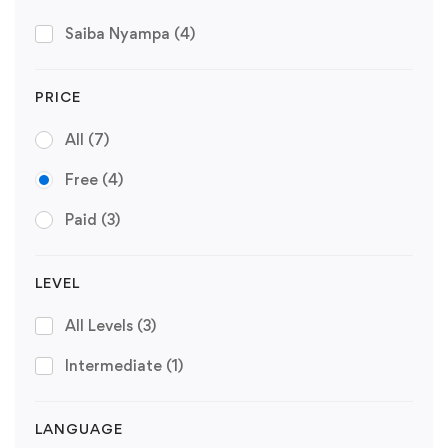
Saiba Nyampa
(4)
PRICE
All
(7)
Free
(4)
Paid
(3)
LEVEL
All Levels
(3)
Intermediate
(1)
LANGUAGE