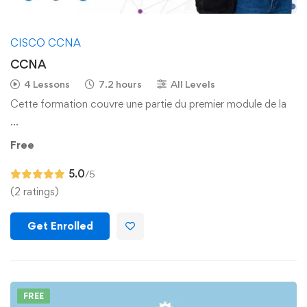
CISCO CCNA
CCNA
4 Lessons
7.2 hours
All Levels
Cette formation couvre une partie du premier module de la
…
Free
5.0
/5
(2 ratings)
Get Enrolled
FREE