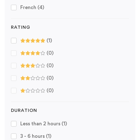
French
(4)
RATING
(1)
(0)
(0)
(0)
(0)
DURATION
Less than 2 hours
(1)
3 - 6 hours
(1)