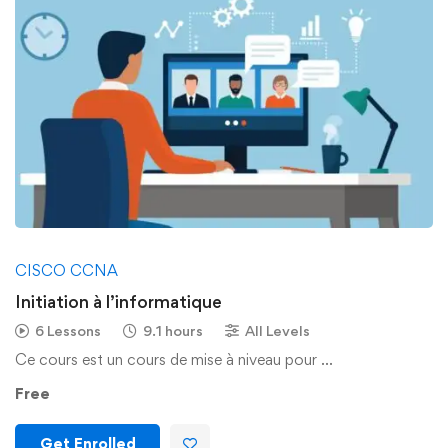
CISCO CCNA
Initiation à l’informatique
6 Lessons
9.1 hours
All Levels
Ce cours est un cours de mise à niveau pour …
Free
Get Enrolled