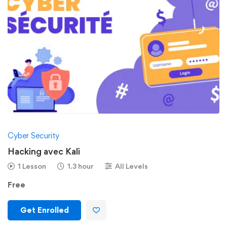
Cyber Security
Hacking avec Kali
1 Lesson
1.3 hour
All Levels
Free
Get Enrolled