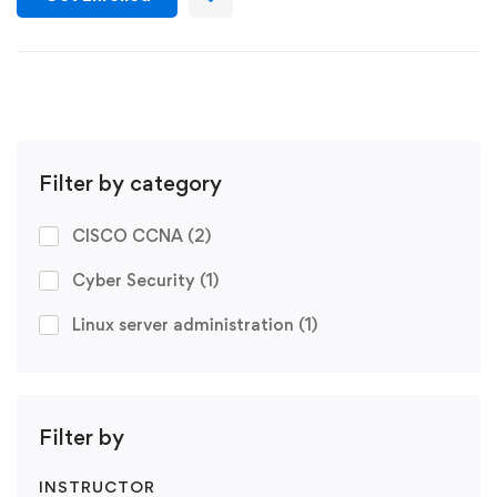
Filter by category
CISCO CCNA
(2)
Cyber Security
(1)
Linux server administration
(1)
Filter by
INSTRUCTOR