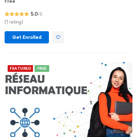
Free
5.0
/5
(1 rating)
Get Enrolled
FEATURED
FREE