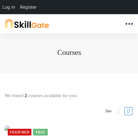
Log In
Register
Courses
We found
2
courses available for you
See
FEATURED
FREE