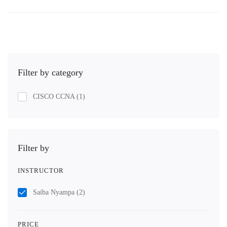
Filter by category
CISCO CCNA
(1)
Filter by
INSTRUCTOR
Saiba Nyampa
(2)
PRICE