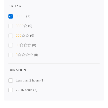
RATING
(2)
(0)
(0)
(0)
(0)
DURATION
Less than 2 hours
(1)
7 - 16 hours
(2)