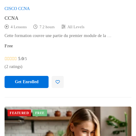
CISCO CCNA
CCNA
4 Lessons
7.2 hours
All Levels
Cette formation couvre une partie du premier module de la …
Free
5.0
/5
(2 ratings)
Get Enrolled
FEATURED
FREE