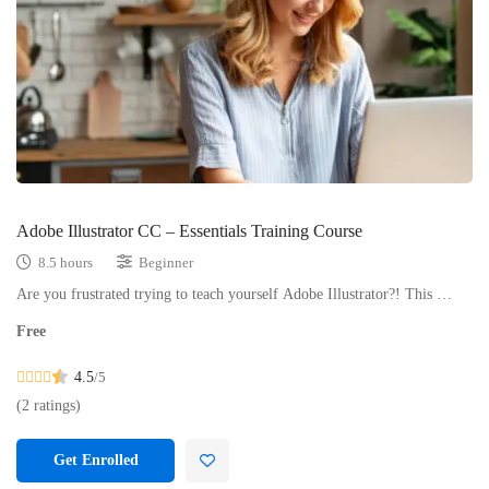
Adobe Illustrator CC – Essentials Training Course
8.5 hours
Beginner
Are you frustrated trying to teach yourself Adobe Illustrator?! This …
Free
4.5
/5
(2 ratings)
Get Enrolled