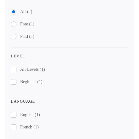
All
(2)
Free
(1)
Paid
(1)
LEVEL
All Levels
(1)
Beginner
(1)
LANGUAGE
English
(1)
French
(1)