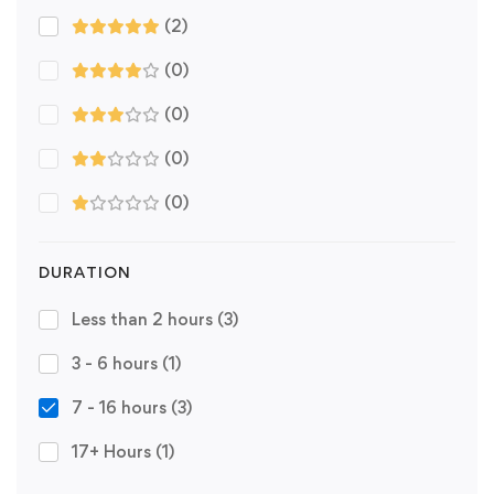
(2)
(0)
(0)
(0)
(0)
DURATION
Less than 2 hours
(3)
3 - 6 hours
(1)
7 - 16 hours
(3)
17+ Hours
(1)