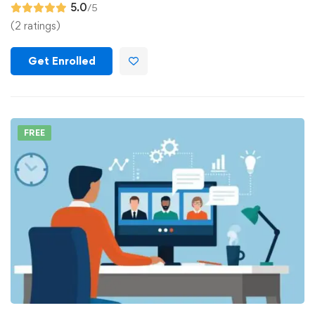
5.0
/5
(2 ratings)
Get Enrolled
FREE