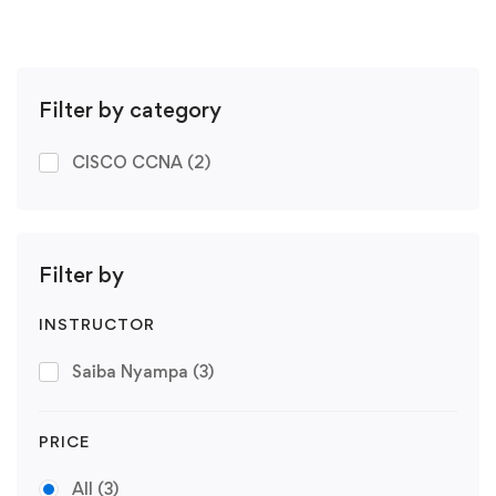
Filter by category
CISCO CCNA
(2)
Filter by
INSTRUCTOR
Saiba Nyampa
(3)
PRICE
All
(3)