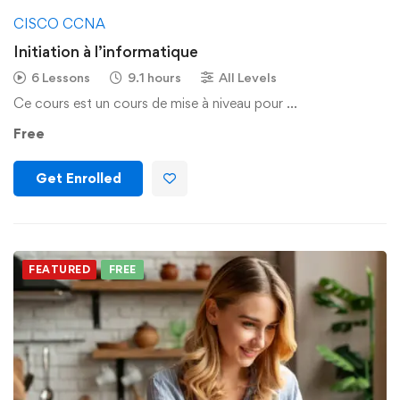
CISCO CCNA
Initiation à l’informatique
6 Lessons
9.1 hours
All Levels
Ce cours est un cours de mise à niveau pour …
Free
Get Enrolled
FEATURED
FREE