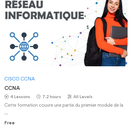
CISCO CCNA
CCNA
4 Lessons
7.2 hours
All Levels
Cette formation couvre une partie du premier module de la
…
Free