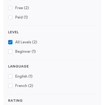
Free
(2)
Paid
(1)
LEVEL
All Levels
(2)
Beginner
(1)
LANGUAGE
English
(1)
French
(2)
RATING