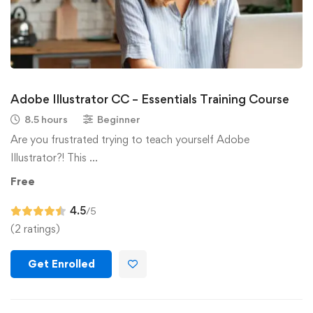
Adobe Illustrator CC – Essentials Training Course
8.5 hours
Beginner
Are you frustrated trying to teach yourself Adobe
Illustrator?! This …
Free
4.5
/5
(2 ratings)
Get Enrolled