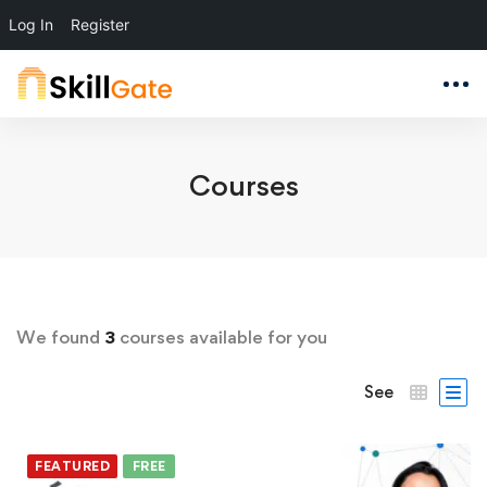
Log In
Register
Courses
We found
3
courses available for you
See
FEATURED
FREE