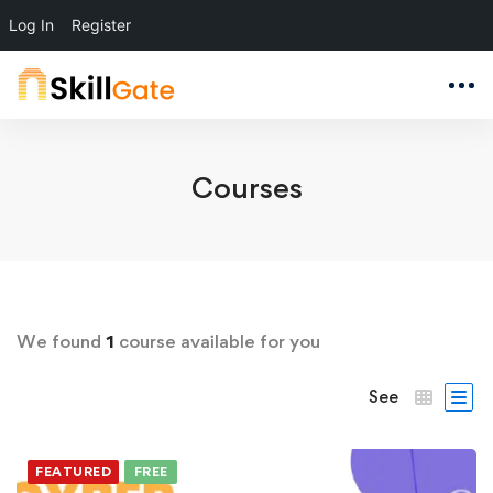
Log In
Register
Courses
We found
1
course available for you
See
FEATURED
FREE