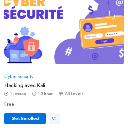
Cyber Security
Hacking avec Kali
1 Lesson
1.3 hour
All Levels
Free
Get Enrolled