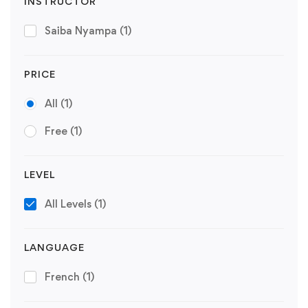
INSTRUCTOR
Saiba Nyampa
(1)
PRICE
All
(1)
Free
(1)
LEVEL
All Levels
(1)
LANGUAGE
French
(1)