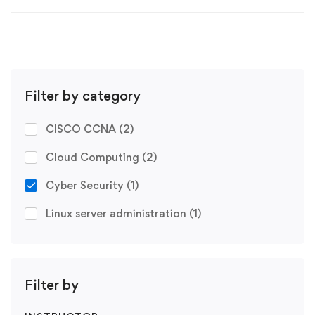
Filter by category
CISCO CCNA
(2)
Cloud Computing
(2)
Cyber Security
(1)
Linux server administration
(1)
Filter by