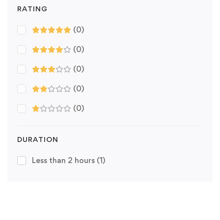
RATING
(0)
(0)
(0)
(0)
(0)
DURATION
Less than 2 hours
(1)