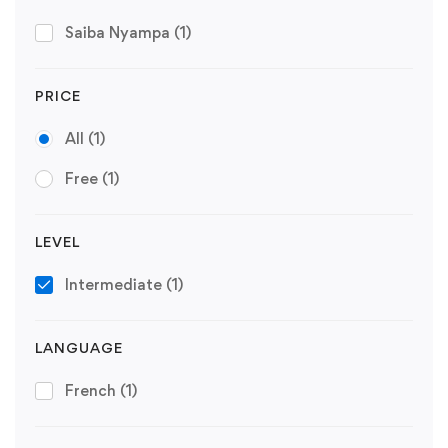
Saiba Nyampa
(1)
PRICE
All
(1)
Free
(1)
LEVEL
Intermediate
(1)
LANGUAGE
French
(1)