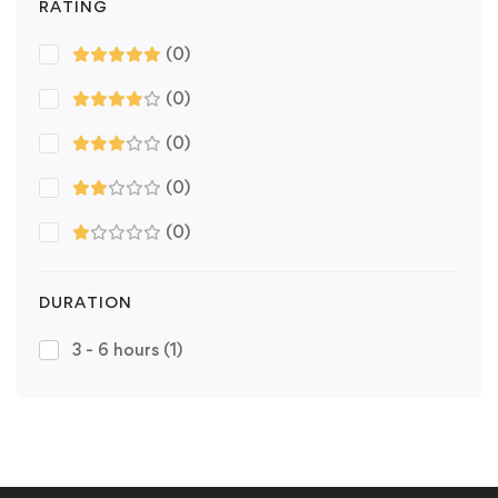
RATING
(0)
(0)
(0)
(0)
(0)
DURATION
3 - 6 hours
(1)