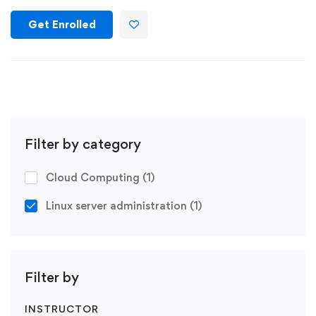
Get Enrolled
Filter by category
Cloud Computing
(1)
Linux server administration
(1)
Filter by
INSTRUCTOR