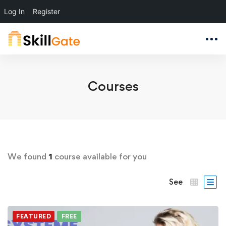
Log In
Register
Courses
We found
1
course available for you
See
FEATURED
FREE