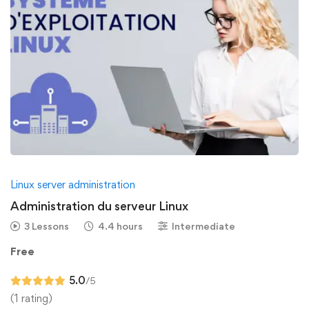
Linux server administration
Administration du serveur Linux
3 Lessons
4.4 hours
Intermediate
Free
5.0
/5
(1 rating)