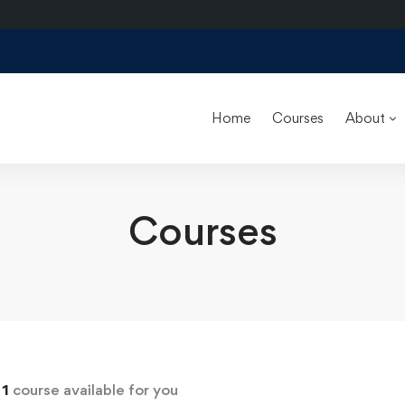
Home
Courses
About
Courses
d
1
course available for you