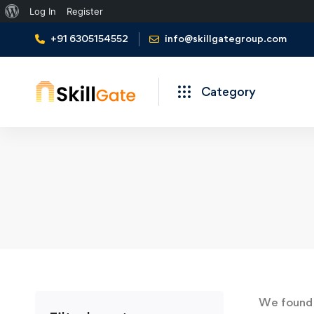
About
Log In
Register
WordPress
+91 6305154552
info@skillgategroup.com
Category
We foun