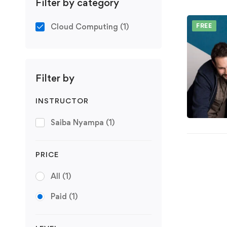
Filter by category
Cloud Computing
(1)
FREE
Filter by
INSTRUCTOR
Saiba Nyampa
(1)
PRICE
All
(1)
Paid
(1)