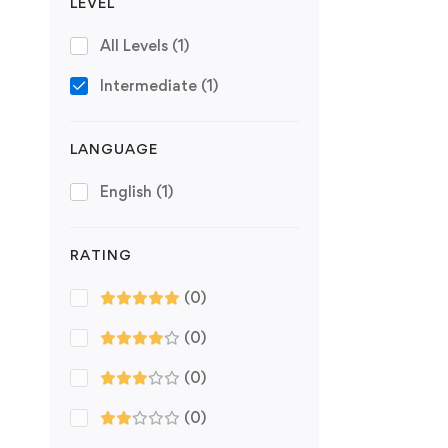
LEVEL
All Levels
(1)
Intermediate
(1)
LANGUAGE
English
(1)
RATING
(0)
(0)
(0)
(0)