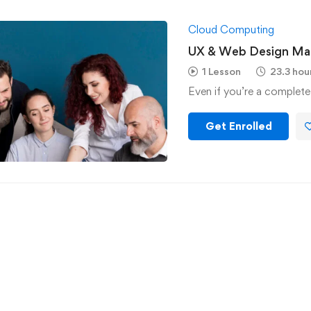
Cloud Computing
UX & Web Design Mas
1 Lesson
23.3 hou
Even if you’re a complete
Get Enrolled