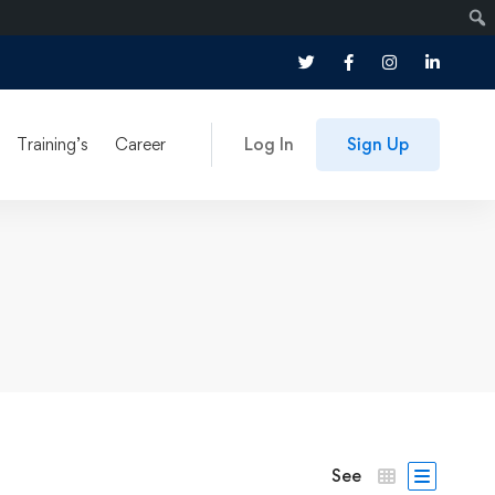
Training’s
Career
Log In
Sign Up
See