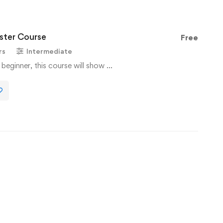
ter Course
Free
rs
Intermediate
 beginner, this course will show …