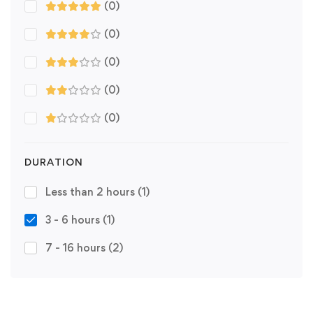
(0)
(0)
(0)
(0)
(0)
DURATION
Less than 2 hours
(1)
3 - 6 hours
(1)
7 - 16 hours
(2)