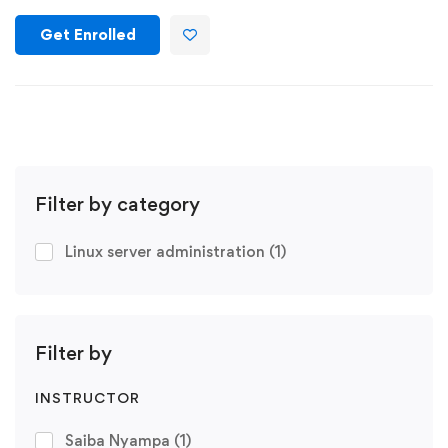
Get Enrolled
Filter by category
Linux server administration
(1)
Filter by
INSTRUCTOR
Saiba Nyampa
(1)