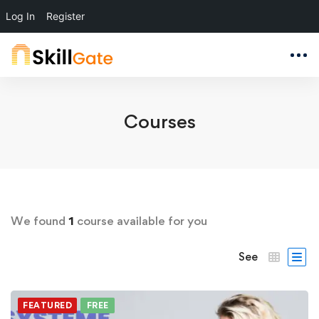
Log In
Register
Courses
We found
1
course available for you
See
FEATURED
FREE