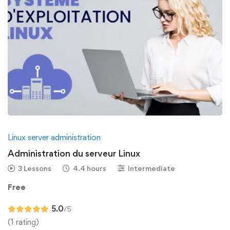
Linux server administration
Administration du serveur Linux
3 Lessons
4.4 hours
Intermediate
Free
5.0
/5
(1 rating)