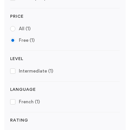
PRICE
All
(1)
Free
(1)
LEVEL
Intermediate
(1)
LANGUAGE
French
(1)
RATING