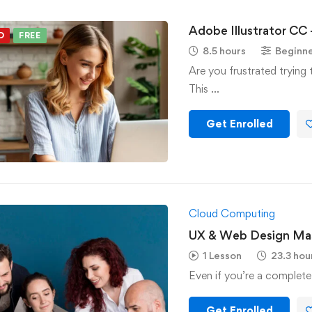
Adobe Illustrator CC 
D
FREE
8.5 hours
Beginn
Are you frustrated trying 
This …
Get Enrolled
Cloud Computing
UX & Web Design Mas
1 Lesson
23.3 hou
Even if you’re a complete
Get Enrolled