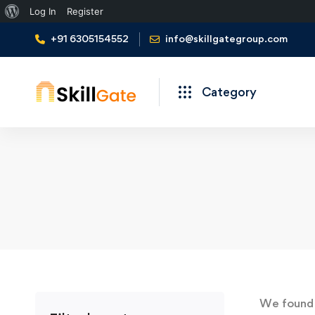
About
Log In
Register
WordPress
+91 6305154552
info@skillgategroup.com
Category
We foun