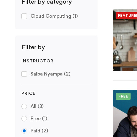
Filter by category
Cloud Computing
(1)
FEATURE
Filter by
INSTRUCTOR
Saiba Nyampa
(2)
PRICE
FREE
All
(3)
Free
(1)
Paid
(2)