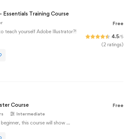
– Essentials Training Course
er
Free
to teach yourself Adobe Illustrator?!
4.5
/5
(2 ratings)
ter Course
Free
rs
Intermediate
 beginner, this course will show …