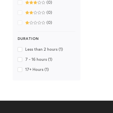
(0)
(0)
(0)
DURATION
Less than 2 hours
(1)
7 - 16 hours
(1)
17+ Hours
(1)