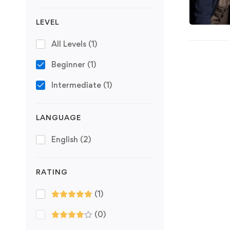
LEVEL
All Levels
(1)
Beginner
(1)
Intermediate
(1)
LANGUAGE
English
(2)
RATING
(1)
(0)