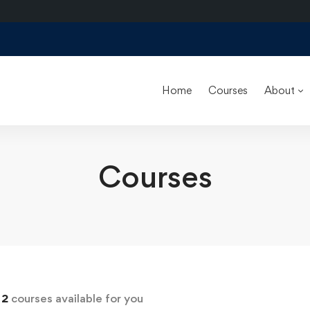
Home
Courses
About
Courses
d
2
courses available for you