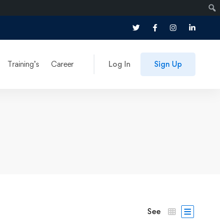
Training’s
Career
Log In
Sign Up
See