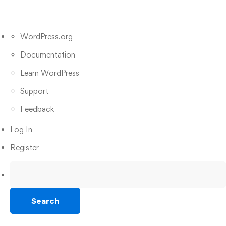
WordPress.org
Documentation
Learn WordPress
Support
Feedback
Log In
Register