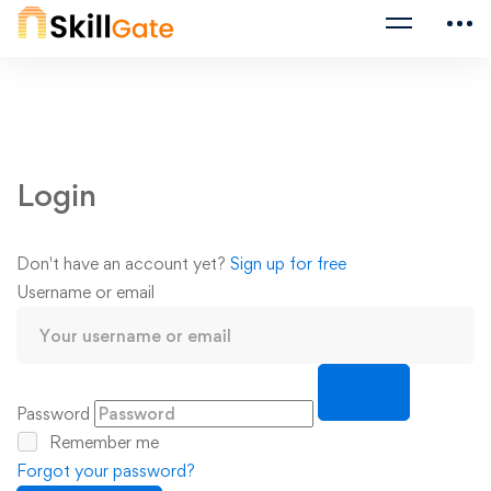
Login
Don't have an account yet?
Sign up for free
Username or email
Password
Remember me
Forgot your password?