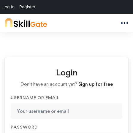
Log In
Register
Login
Don't have an account yet?
Sign up for free
USERNAME OR EMAIL
PASSWORD