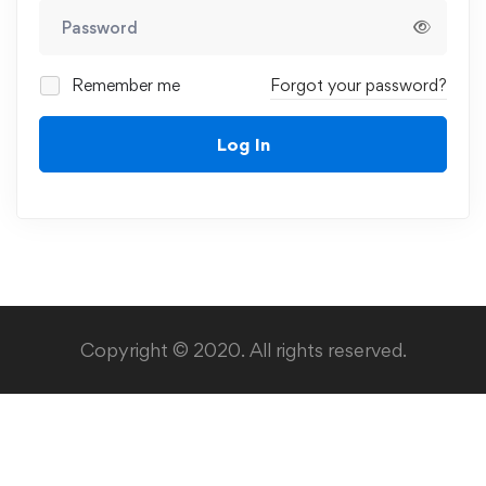
Remember me
Forgot your password?
Log In
Copyright © 2020. All rights reserved.