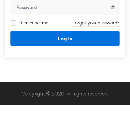
Remember me
Forgot your password?
Log In
Copyright © 2020. All rights reserved.