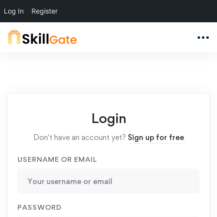
Log In
Register
Login
Don't have an account yet?
Sign up for free
USERNAME OR EMAIL
PASSWORD