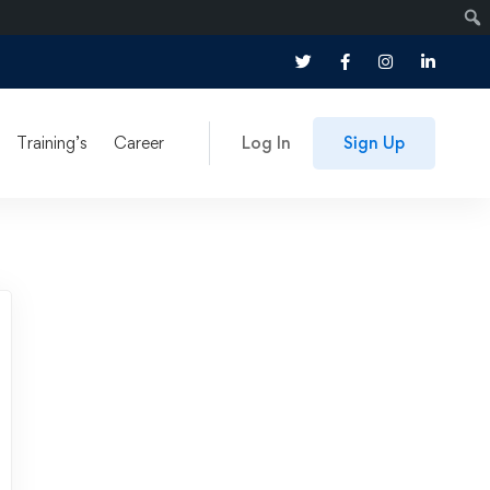
Training’s
Career
Log In
Sign Up