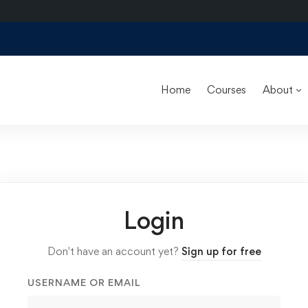
Home
Courses
About
Login
Don't have an account yet?
Sign up for free
USERNAME OR EMAIL