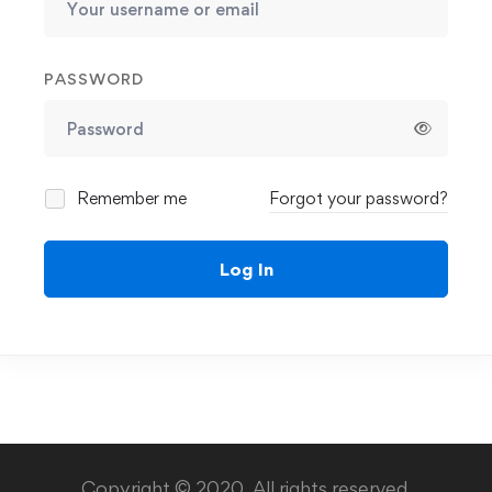
PASSWORD
Remember me
Forgot your password?
Log In
Copyright © 2020. All rights reserved.