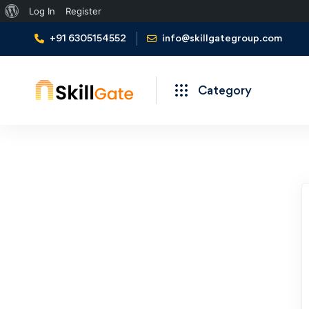
About
Log In
Register
WordPress
+91 6305154552
info@skillgategroup.com
Category