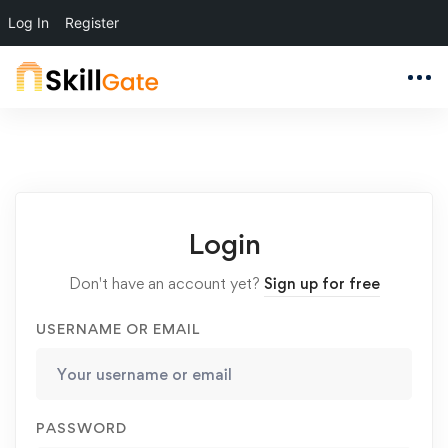
Log In
Register
Login
Don't have an account yet?
Sign up for free
USERNAME OR EMAIL
PASSWORD