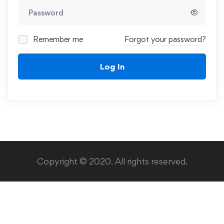
Remember me
Forgot your password?
Log In
Copyright © 2020. All rights reserved.