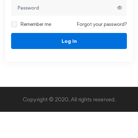
Remember me
Forgot your password?
Log In
Copyright © 2020. All rights reserved.