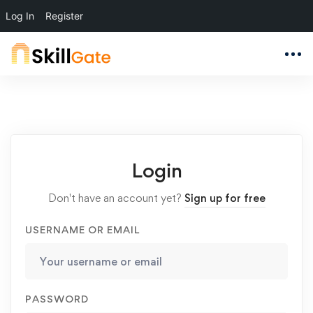
Log In
Register
Login
Don't have an account yet?
Sign up for free
USERNAME OR EMAIL
PASSWORD