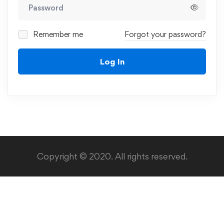
Remember me
Forgot your password?
Log In
Copyright © 2020. All rights reserved.