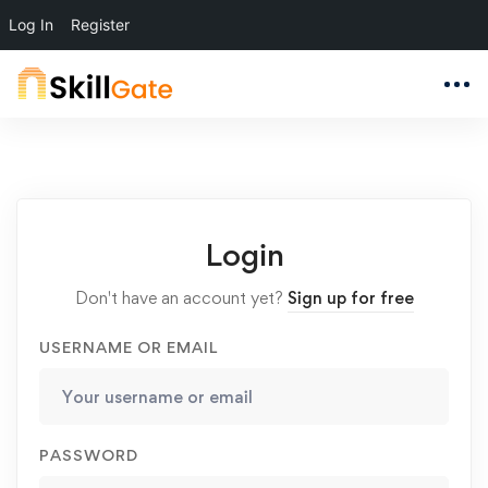
Log In
Register
Login
Don't have an account yet?
Sign up for free
USERNAME OR EMAIL
PASSWORD