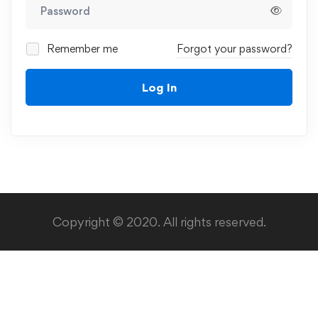
Remember me
Forgot your password?
Log In
Copyright © 2020. All rights reserved.