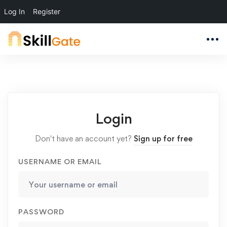
Log In
Register
Login
Don't have an account yet?
Sign up for free
USERNAME OR EMAIL
PASSWORD