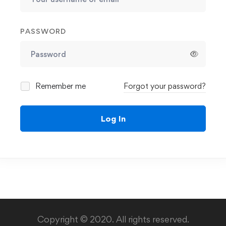
PASSWORD
Remember me
Forgot your password?
Log In
Copyright © 2020. All rights reserved.