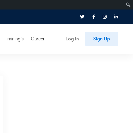
Training’s
Career
Log In
Sign Up