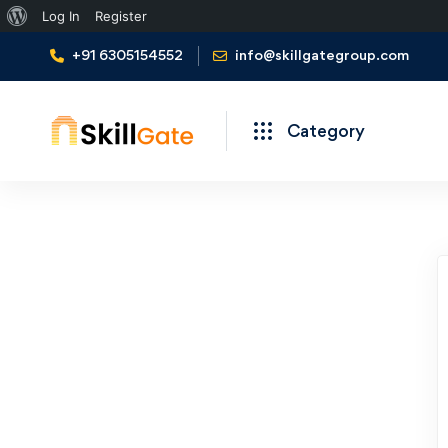
Log In
Register
+91 6305154552
info@skillgategroup.com
Category