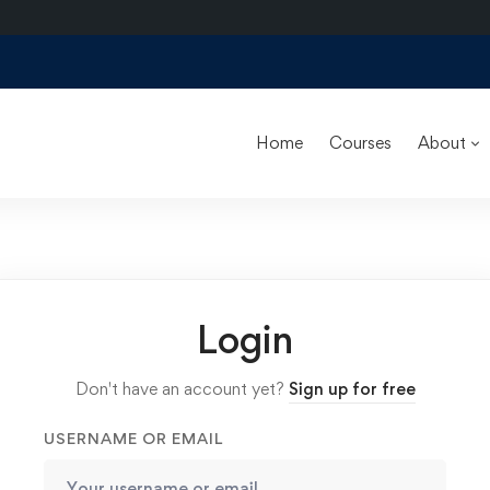
Home
Courses
About
Login
Don't have an account yet?
Sign up for free
USERNAME OR EMAIL