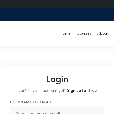
Home
Courses
About
Login
Don't have an account yet?
Sign up for free
USERNAME OR EMAIL