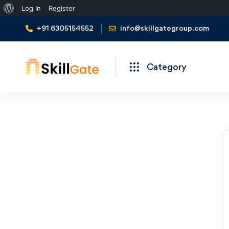
Log In
Register
+91 6305154552
info@skillgategroup.com
Category