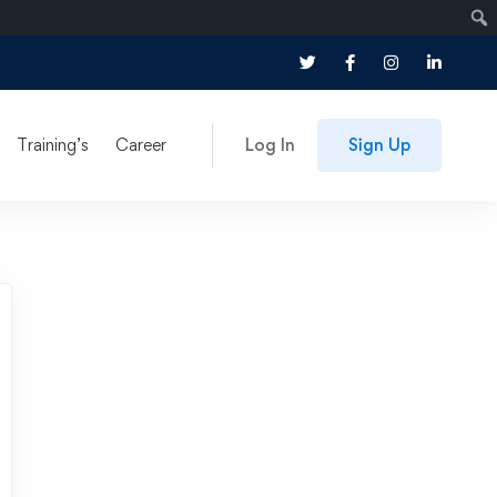
Training’s
Career
Log In
Sign Up