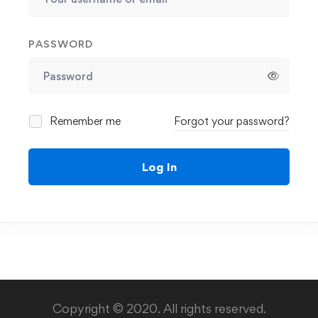
PASSWORD
Remember me
Forgot your password?
Log In
Copyright © 2020. All rights reserved.