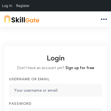
Log In
Register
Login
Don't have an account yet?
Sign up for free
USERNAME OR EMAIL
PASSWORD