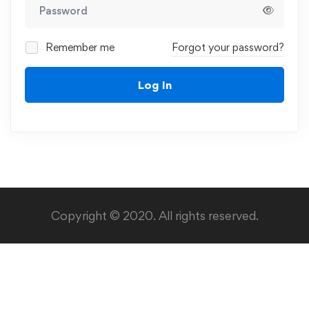
Remember me
Forgot your password?
Log In
Copyright © 2020. All rights reserved.