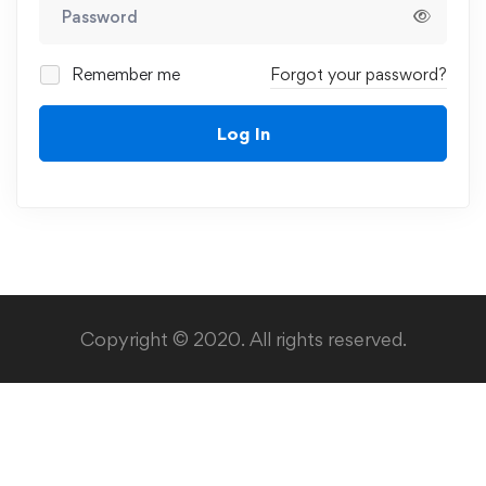
Remember me
Forgot your password?
Log In
Copyright © 2020. All rights reserved.