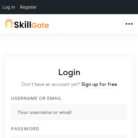
Log In
Register
Login
Don't have an account yet?
Sign up for free
USERNAME OR EMAIL
PASSWORD